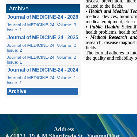
disease prevention, micro
related to the fields.
Archive
• Health and Medical Tec
medical devices, bioinform
Journal of MEDICINE-24 - 2026
medical equipment, etc. scie
Journal of MEDICINE-24: Volume: 3
•
Public Health:
Scienti
Issue: 1
health problems, health refo
• Medical Research and
Journal of MEDICINE-24 - 2025
research, disease diagnostic
Journal of MEDICINE-24: Volume: 2
fields.
Issue: 2
The journal adheres to int
Journal of MEDICINE-24: Volume: 2
the quality and reliability o
Issue: 1
Journal of MEDICINE-24 - 2024
Journal of MEDICINE-24: Volume: 1
Issue: 1
Archive
Address
AZ1073, 19 A.M.Sharifzade St., Yasamal Dist.,