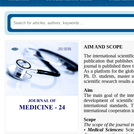
AIM AND SCOPE
The international scientifi
publication that publishes
journal is published three
As a platform for the globa
Ph. D. students, master s
scientific research results
Aim
The main goal of the inter
development of scientifi
international standards. 
international cooperation i
Scope
The scope of the journal i
•
Medical Sciences:
Scien