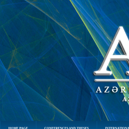
HOME PAGE
CONFERENCES AND THESES
INTERNATIONA