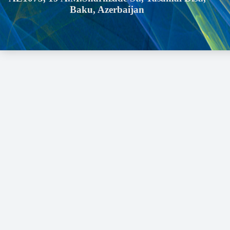
Baku, Azerbaijan