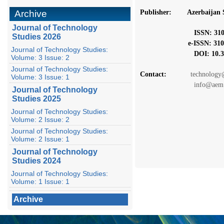
Archive
Publisher: Azerbaijan S
Journal of Technology
ISSN: 3106-
Studies 2026
e-ISSN: 3104-
Journal of Technology Studies:
DOI: 10.367
Volume: 3 Issue: 2
Journal of Technology Studies:
Contact:
technology@
Volume: 3 Issue: 1
info@aem.a
Journal of Technology
Studies 2025
Journal of Technology Studies:
Volume: 2 Issue: 2
Journal of Technology Studies:
Volume: 2 Issue: 1
Journal of Technology
Studies 2024
Journal of Technology Studies:
Volume: 1 Issue: 1
Archive