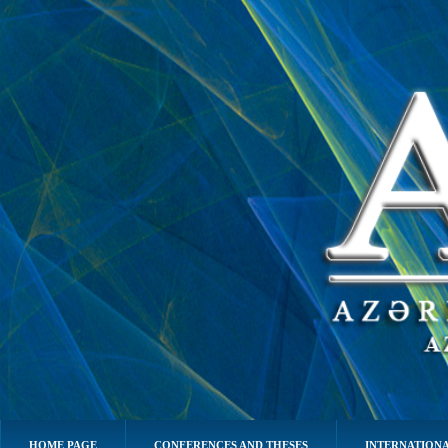
HOME PAGE
CONFERENCES AND THESES
INTERNATIONA