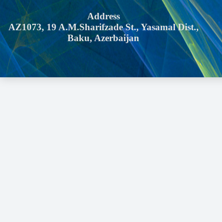
Address
AZ1073, 19 A.M.Sharifzade St., Yasamal Dist.,
Baku, Azerbaijan