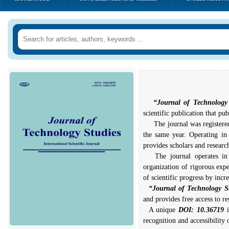
“Journal of Technology
scientific publication that pub
The journal was registered 
the same year. Operating in 
provides scholars and research
The journal operates in ac
organization of rigorous expe
of scientific progress by incr
“Journal of Technology S
and provides free access to re
A unique
DOI: 10.36719
recognition and accessibility o