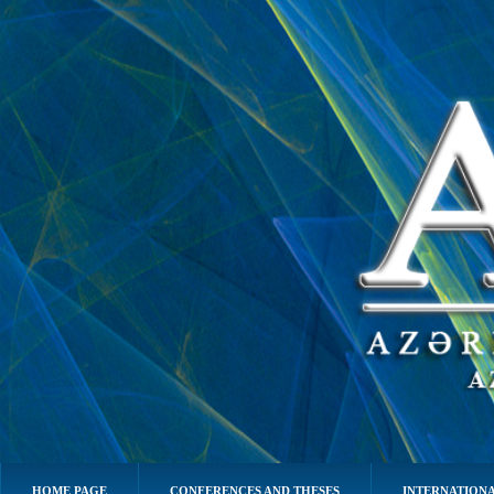
HOME PAGE
CONFERENCES AND THESES
INTERNATIONA