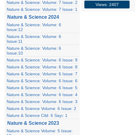
Nature & Science: Volume: 7 Issue: 2
Views: 2407
Nature & Science: Volume: 7 Issue: 1
Nature & Science 2024
Nature & Science: Volume: 6
Issue:12
Nature & Science: Volume: 6
Issue:11
Nature & Science: Volume: 6
Issue:10
Nature & Science: Volume: 6 Issue: 9
Nature & Science: Volume: 6 Issue: 8
Nature & Science: Volume: 6 Issue: 7
Nature & Science: Volume: 6 Issue: 6
Nature & Science: Volume: 6 Issue: 5
Nature & Science: Volume: 6 Issue: 4
Nature & Science: Volume: 6 Issue: 3
Nature & Science Volume: 6 Issue: 2
Nature & Science Cild: 6 Sayı: 1
Nature & Science 2023
Nature & Science Volume: 5 Issue: