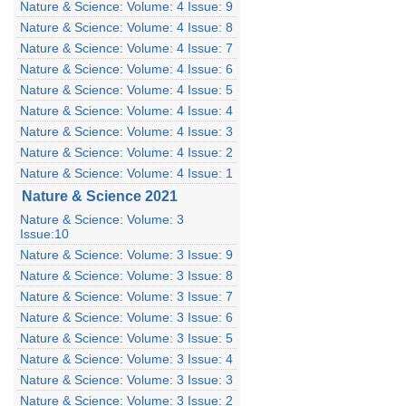
Nature & Science: Volume: 4 Issue: 9
Nature & Science: Volume: 4 Issue: 8
Nature & Science: Volume: 4 Issue: 7
Nature & Science: Volume: 4 Issue: 6
Nature & Science: Volume: 4 Issue: 5
Nature & Science: Volume: 4 Issue: 4
Nature & Science: Volume: 4 Issue: 3
Nature & Science: Volume: 4 Issue: 2
Nature & Science: Volume: 4 Issue: 1
Nature & Science 2021
Nature & Science: Volume: 3
Issue:10
Nature & Science: Volume: 3 Issue: 9
Nature & Science: Volume: 3 Issue: 8
Nature & Science: Volume: 3 Issue: 7
Nature & Science: Volume: 3 Issue: 6
Nature & Science: Volume: 3 Issue: 5
Nature & Science: Volume: 3 Issue: 4
Nature & Science: Volume: 3 Issue: 3
Nature & Science: Volume: 3 Issue: 2