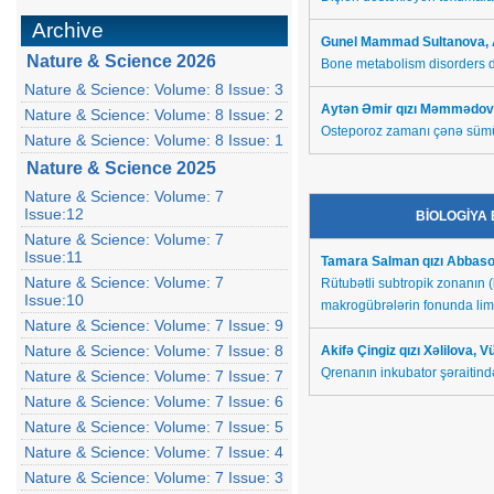
Archive
Gunel Mammad Sultanova,
Nature & Science 2026
Bone metabolism disorders d
Nature & Science: Volume: 8 Issue: 3
Aytən Əmir qızı Məmmədov
Nature & Science: Volume: 8 Issue: 2
Osteporoz zamanı çənə sümü
Nature & Science: Volume: 8 Issue: 1
Nature & Science 2025
Nature & Science: Volume: 7
Issue:12
BİOLOGİYA
Nature & Science: Volume: 7
Issue:11
Tamara Salman qızı Abbas
Nature & Science: Volume: 7
Rütubətli subtropik zonanın 
Issue:10
makrogübrələrin fonunda limo
Nature & Science: Volume: 7 Issue: 9
Nature & Science: Volume: 7 Issue: 8
Akifə Çingiz qızı Xəlilova,
Qrenanın inkubator şəraitində
Nature & Science: Volume: 7 Issue: 7
Nature & Science: Volume: 7 Issue: 6
Nature & Science: Volume: 7 Issue: 5
Nature & Science: Volume: 7 Issue: 4
Nature & Science: Volume: 7 Issue: 3