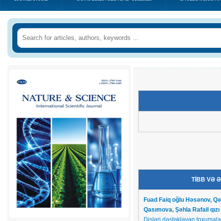
TİBB VƏ 
Fuad Faiq oğlu Həsənov,
Qə
Qasımova,
Şəhla Rafail qı
Dişləri dəstəkləyən toxumalar