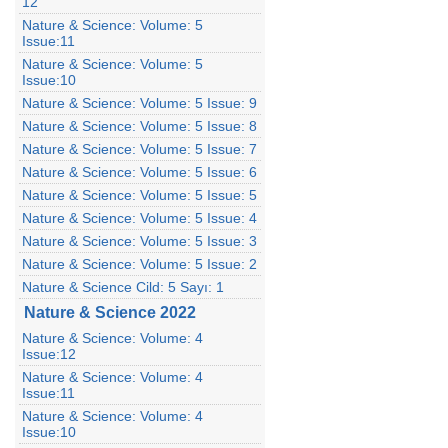
12
Nature & Science: Volume: 5
Issue:11
Nature & Science: Volume: 5
Issue:10
Nature & Science: Volume: 5 Issue: 9
Nature & Science: Volume: 5 Issue: 8
Nature & Science: Volume: 5 Issue: 7
Nature & Science: Volume: 5 Issue: 6
Nature & Science: Volume: 5 Issue: 5
Nature & Science: Volume: 5 Issue: 4
Nature & Science: Volume: 5 Issue: 3
Nature & Science: Volume: 5 Issue: 2
Nature & Science Cild: 5 Sayı: 1
Nature & Science 2022
Nature & Science: Volume: 4
Issue:12
Nature & Science: Volume: 4
Issue:11
Nature & Science: Volume: 4
Issue:10