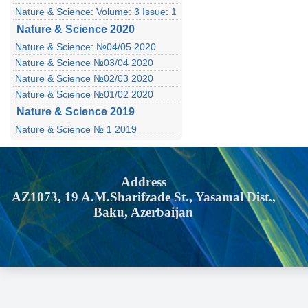
Nature & Science: Volume: 3 Issue: 1
Nature & Science 2020
Nature & Science: №04/05 2020
Nature & Science №03/04 2020
Nature & Science №02/03 2020
Nature & Science №01/02 2020
Nature & Science 2019
Nature & Science № 1 2019
Address
AZ1073, 19 A.M.Sharifzade St., Yasamal Dist.,
Baku, Azerbaijan