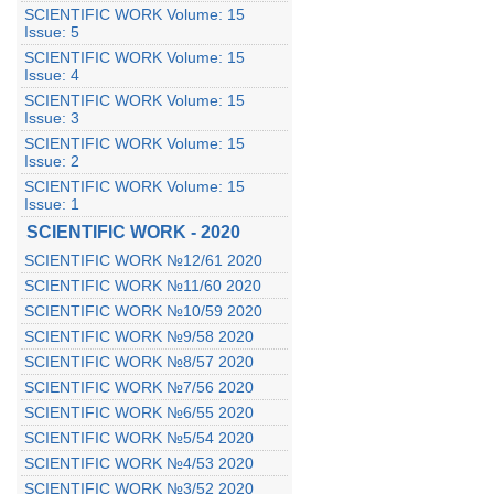
SCIENTIFIC WORK Volume: 15
Issue: 5
SCIENTIFIC WORK Volume: 15
Issue: 4
SCIENTIFIC WORK Volume: 15
Issue: 3
SCIENTIFIC WORK Volume: 15
Issue: 2
SCIENTIFIC WORK Volume: 15
Issue: 1
SCIENTIFIC WORK - 2020
SCIENTIFIC WORK №12/61 2020
SCIENTIFIC WORK №11/60 2020
SCIENTIFIC WORK №10/59 2020
SCIENTIFIC WORK №9/58 2020
SCIENTIFIC WORK №8/57 2020
SCIENTIFIC WORK №7/56 2020
SCIENTIFIC WORK №6/55 2020
SCIENTIFIC WORK №5/54 2020
SCIENTIFIC WORK №4/53 2020
SCIENTIFIC WORK №3/52 2020