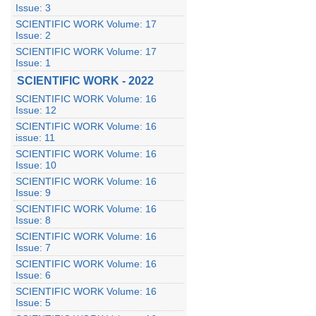
Issue: 3
SCIENTIFIC WORK Volume: 17
Issue: 2
SCIENTIFIC WORK Volume: 17
Issue: 1
SCIENTIFIC WORK - 2022
SCIENTIFIC WORK Volume: 16
Issue: 12
SCIENTIFIC WORK Volume: 16
issue: 11
SCIENTIFIC WORK Volume: 16
Issue: 10
SCIENTIFIC WORK Volume: 16
Issue: 9
SCIENTIFIC WORK Volume: 16
Issue: 8
SCIENTIFIC WORK Volume: 16
Issue: 7
SCIENTIFIC WORK Volume: 16
Issue: 6
SCIENTIFIC WORK Volume: 16
Issue: 5