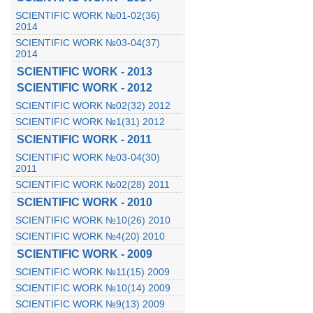
SCIENTIFIC WORK №01-02(36)
2014
SCIENTIFIC WORK №03-04(37)
2014
SCIENTIFIC WORK - 2013
SCIENTIFIC WORK - 2012
SCIENTIFIC WORK №02(32) 2012
SCIENTIFIC WORK №1(31) 2012
SCIENTIFIC WORK - 2011
SCIENTIFIC WORK №03-04(30)
2011
SCIENTIFIC WORK №02(28) 2011
SCIENTIFIC WORK - 2010
SCIENTIFIC WORK №10(26) 2010
SCIENTIFIC WORK №4(20) 2010
SCIENTIFIC WORK - 2009
SCIENTIFIC WORK №11(15) 2009
SCIENTIFIC WORK №10(14) 2009
SCIENTIFIC WORK №9(13) 2009