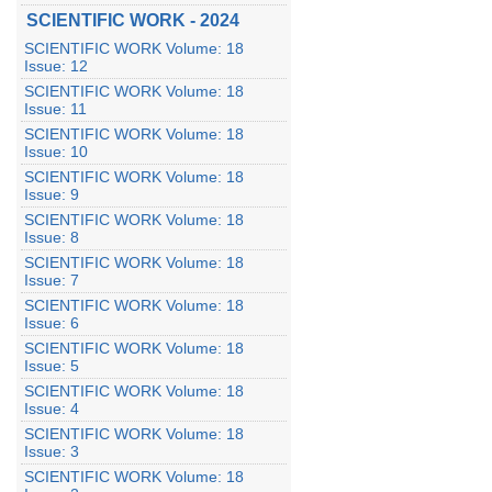
SCIENTIFIC WORK - 2024
SCIENTIFIC WORK Volume: 18
Issue: 12
SCIENTIFIC WORK Volume: 18
Issue: 11
SCIENTIFIC WORK Volume: 18
Issue: 10
SCIENTIFIC WORK Volume: 18
Issue: 9
SCIENTIFIC WORK Volume: 18
Issue: 8
SCIENTIFIC WORK Volume: 18
Issue: 7
SCIENTIFIC WORK Volume: 18
Issue: 6
SCIENTIFIC WORK Volume: 18
Issue: 5
SCIENTIFIC WORK Volume: 18
Issue: 4
SCIENTIFIC WORK Volume: 18
Issue: 3
SCIENTIFIC WORK Volume: 18