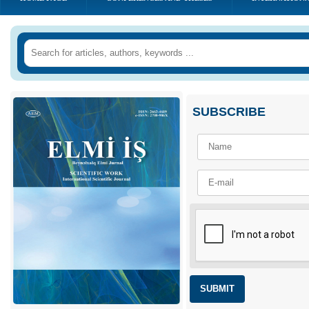
SUBSCRIBE
SUBMIT