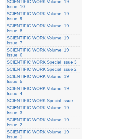
SCIENTIFIC WORK Volume: 19
Issue: 10
SCIENTIFIC WORK Volume: 19
Issue: 9
SCIENTIFIC WORK Volume: 19
Issue: 8
SCIENTIFIC WORK Volume: 19
Issue: 7
SCIENTIFIC WORK Volume: 19
Issue: 6
SCIENTIFIC WORK Special Issue 3
SCIENTIFIC WORK Special Issue 2
SCIENTIFIC WORK Volume: 19
Issue: 5
SCIENTIFIC WORK Volume: 19
Issue: 4
SCIENTIFIC WORK Special Issue
SCIENTIFIC WORK Volume: 19
Issue: 3
SCIENTIFIC WORK Volume: 19
Issue: 2
SCIENTIFIC WORK Volume: 19
Issue: 1