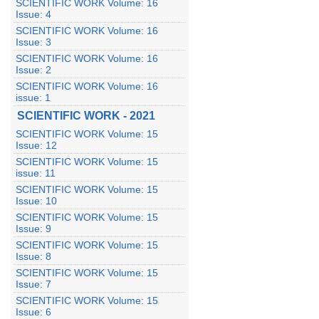
SCIENTIFIC WORK Volume: 16
Issue: 4
SCIENTIFIC WORK Volume: 16
Issue: 3
SCIENTIFIC WORK Volume: 16
Issue: 2
SCIENTIFIC WORK Volume: 16
issue: 1
SCIENTIFIC WORK - 2021
SCIENTIFIC WORK Volume: 15
Issue: 12
SCIENTIFIC WORK Volume: 15
issue: 11
SCIENTIFIC WORK Volume: 15
Issue: 10
SCIENTIFIC WORK Volume: 15
Issue: 9
SCIENTIFIC WORK Volume: 15
Issue: 8
SCIENTIFIC WORK Volume: 15
Issue: 7
SCIENTIFIC WORK Volume: 15
Issue: 6