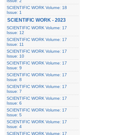
Issue: 2
SCIENTIFIC WORK Volume: 18
Issue: 1
SCIENTIFIC WORK - 2023
SCIENTIFIC WORK Volume: 17
Issue: 12
SCIENTIFIC WORK Volume: 17
Issue: 11
SCIENTIFIC WORK Volume: 17
Issue: 10
SCIENTIFIC WORK Volume: 17
Issue: 9
SCIENTIFIC WORK Volume: 17
Issue: 8
SCIENTIFIC WORK Volume: 17
Issue: 7
SCIENTIFIC WORK Volume: 17
Issue: 6
SCIENTIFIC WORK Volume: 17
Issue: 5
SCIENTIFIC WORK Volume: 17
Issue: 4
SCIENTIFIC WORK Volume: 17