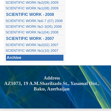
SCIENTIFIC WORK №2(09) 2009
SCIENTIFIC WORK №1(08) 2009
SCIENTIFIC WORK - 2008
SCIENTIFIC WORK №6-7 (07) 2008
SCIENTIFIC WORK №2-3(05) 2008
SCIENTIFIC WORK №1(04) 2008
SCIENTIFIC WORK - 2007
SCIENTIFIC WORK №2(02) 2007
SCIENTIFIC WORK №1(10) 2007
Archive
Address
AZ1073, 19 A.M.Sharifzade St., Yasamal Dist.,
Baku, Azerbaijan