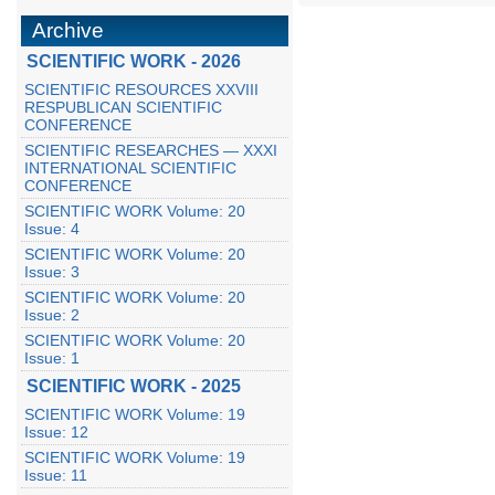
Archive
SCIENTIFIC WORK - 2026
SCIENTIFIC RESOURCES XXVIII
RESPUBLICAN SCIENTIFIC
CONFERENCE
SCIENTIFIC RESEARCHES — XXXI
INTERNATIONAL SCIENTIFIC
CONFERENCE
SCIENTIFIC WORK Volume: 20
Issue: 4
SCIENTIFIC WORK Volume: 20
Issue: 3
SCIENTIFIC WORK Volume: 20
Issue: 2
SCIENTIFIC WORK Volume: 20
Issue: 1
SCIENTIFIC WORK - 2025
SCIENTIFIC WORK Volume: 19
Issue: 12
SCIENTIFIC WORK Volume: 19
Issue: 11