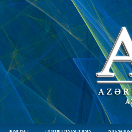
HOME PAGE
CONFERENCES AND THESES
INTERNATIONA