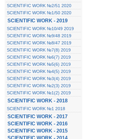
SCIENTIFIC WORK №2/51 2020
SCIENTIFIC WORK №1/50 2020
SCIENTIFIC WORK - 2019
SCIENTIFIC WORK №10/49 2019
SCIENTIFIC WORK №9/48 2019
SCIENTIFIC WORK №8/47 2019
SCIENTIFIC WORK №7(8) 2019
SCIENTIFIC WORK №6(7) 2019
SCIENTIFIC WORK №5(6) 2019
SCIENTIFIC WORK №4(5) 2019
SCIENTIFIC WORK №3(4) 2019
SCIENTIFIC WORK №2(3) 2019
SCIENTIFIC WORK №1(2) 2019
SCIENTIFIC WORK - 2018
SCIENTIFIC WORK №1 2018
SCIENTIFIC WORK - 2017
SCIENTIFIC WORK - 2016
SCIENTIFIC WORK - 2015
SCIENTIFIC WORK - 2014