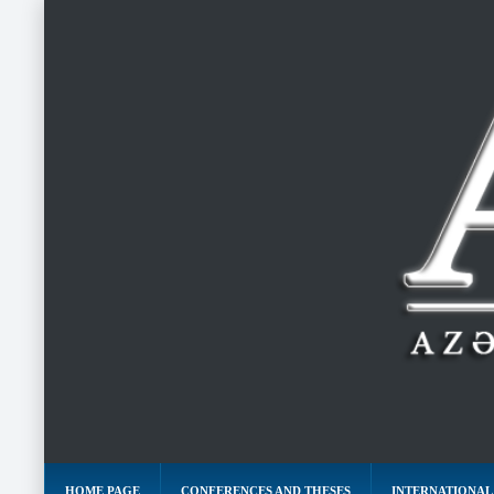
HOME PAGE
CONFERENCES AND THESES
INTERNATIONAL 