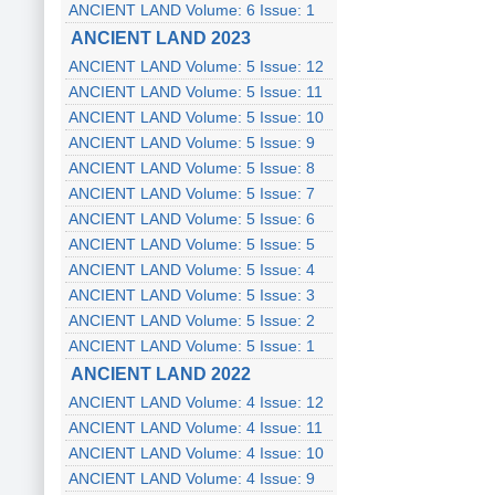
ANCIENT LAND Volume: 6 Issue: 1
ANCIENT LAND 2023
ANCIENT LAND Volume: 5 Issue: 12
ANCIENT LAND Volume: 5 Issue: 11
ANCIENT LAND Volume: 5 Issue: 10
ANCIENT LAND Volume: 5 Issue: 9
ANCIENT LAND Volume: 5 Issue: 8
ANCIENT LAND Volume: 5 Issue: 7
ANCIENT LAND Volume: 5 Issue: 6
ANCIENT LAND Volume: 5 Issue: 5
ANCIENT LAND Volume: 5 Issue: 4
ANCIENT LAND Volume: 5 Issue: 3
ANCIENT LAND Volume: 5 Issue: 2
ANCIENT LAND Volume: 5 Issue: 1
ANCIENT LAND 2022
ANCIENT LAND Volume: 4 Issue: 12
ANCIENT LAND Volume: 4 Issue: 11
ANCIENT LAND Volume: 4 Issue: 10
ANCIENT LAND Volume: 4 Issue: 9