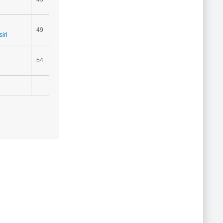
49
iri
54