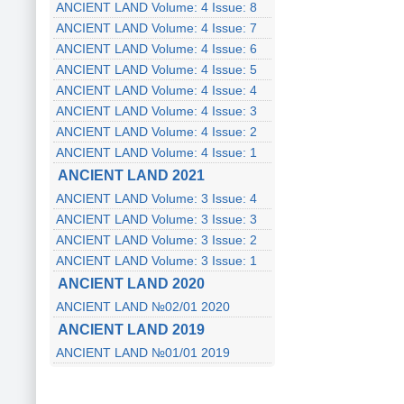
ANCIENT LAND Volume: 4 Issue: 8
ANCIENT LAND Volume: 4 Issue: 7
ANCIENT LAND Volume: 4 Issue: 6
ANCIENT LAND Volume: 4 Issue: 5
ANCIENT LAND Volume: 4 Issue: 4
ANCIENT LAND Volume: 4 Issue: 3
ANCIENT LAND Volume: 4 Issue: 2
ANCIENT LAND Volume: 4 Issue: 1
ANCIENT LAND 2021
ANCIENT LAND Volume: 3 Issue: 4
ANCIENT LAND Volume: 3 Issue: 3
ANCIENT LAND Volume: 3 Issue: 2
ANCIENT LAND Volume: 3 Issue: 1
ANCIENT LAND 2020
ANCIENT LAND №02/01 2020
ANCIENT LAND 2019
ANCIENT LAND №01/01 2019