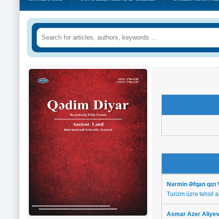
Nərmin Əfqan qızı
Turizm üzrə təhsil a
Asmar Azer Aliye