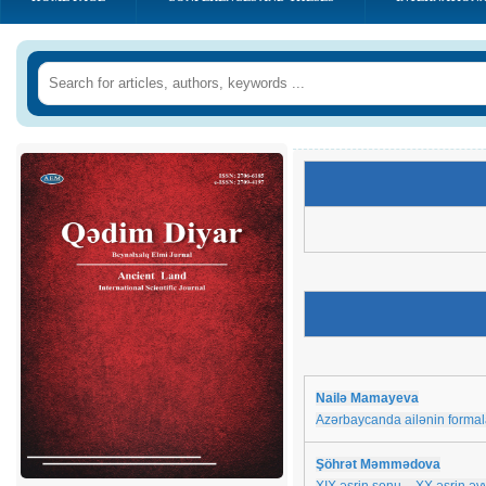
Nailə Mamayeva
Azərbaycanda ailənin formala
Şöhrət Məmmədova