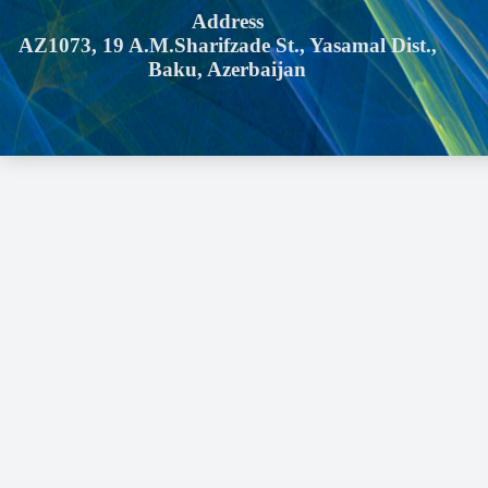
Address
AZ1073, 19 A.M.Sharifzade St., Yasamal Dist.,
Baku, Azerbaijan