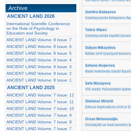
XIX əsrin sonu ‒ XX əsrin əvv
Archive
Zemfira Babayeva
ANCIENT LAND 2026
Azərbaycanda fortepiano ifaçı
International Scientific Conference
on the Role of Psychology in
Təbriz Əliyev
Education and Society
Azərbaycanda kapital bazarlar
ANCIENT LAND Volume: 8 Issue: 7
ANCIENT LAND Volume: 8 Issue: 6
Gülşən Mikayılova
ANCIENT LAND Volume: 8 Issue: 5
İbtidai sinif riyaziyyat kursun
ANCIENT LAND Volume: 8 Issue: 4
Şəhanə Əsgərova
ANCIENT LAND Volume: 8 Issue: 3
Bədii mətnlərdə üslubi fiqurla
ANCIENT LAND Volume: 8 Issue: 2
ANCIENT LAND Volume: 8 Issue: 1
Şəfa Musayeva
ANCIENT LAND 2025
XIX əsrdə Yelizavetpol quber
ANCIENT LAND Volume: 7 Issue: 12
Shahmar Mirishli
ANCIENT LAND Volume: 7 Issue: 11
Ethical Implications of AI in
ANCIENT LAND Volume: 7 Issue: 10
ANCIENT LAND Volume: 7 Issue: 9
Orxan Mehmanoğlu
ANCIENT LAND Volume: 7 Issue: 8
Dövlətçilik və hərb tarixinin 
ANCIENT LAND Volume: 7 Issue: 7