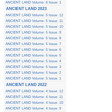
ANCIENT LAND Volume: 6 Issue: 1
ANCIENT LAND 2023
ANCIENT LAND Volume: 5 Issue: 12
ANCIENT LAND Volume: 5 Issue: 11
ANCIENT LAND Volume: 5 Issue: 10
ANCIENT LAND Volume: 5 Issue: 9
ANCIENT LAND Volume: 5 Issue: 8
ANCIENT LAND Volume: 5 Issue: 7
ANCIENT LAND Volume: 5 Issue: 6
ANCIENT LAND Volume: 5 Issue: 5
ANCIENT LAND Volume: 5 Issue: 4
ANCIENT LAND Volume: 5 Issue: 3
ANCIENT LAND Volume: 5 Issue: 2
ANCIENT LAND Volume: 5 Issue: 1
ANCIENT LAND 2022
ANCIENT LAND Volume: 4 Issue: 12
ANCIENT LAND Volume: 4 Issue: 11
ANCIENT LAND Volume: 4 Issue: 10
ANCIENT LAND Volume: 4 Issue: 9