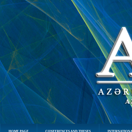
HOME PAGE
CONFERENCES AND THESES
INTERNATIONA