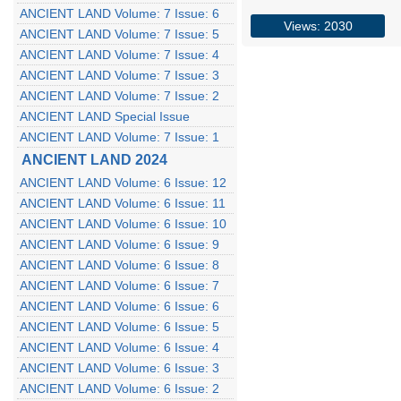
ANCIENT LAND Volume: 7 Issue: 6
Views: 2030
ANCIENT LAND Volume: 7 Issue: 5
ANCIENT LAND Volume: 7 Issue: 4
ANCIENT LAND Volume: 7 Issue: 3
ANCIENT LAND Volume: 7 Issue: 2
ANCIENT LAND Special Issue
ANCIENT LAND Volume: 7 Issue: 1
ANCIENT LAND 2024
ANCIENT LAND Volume: 6 Issue: 12
ANCIENT LAND Volume: 6 Issue: 11
ANCIENT LAND Volume: 6 Issue: 10
ANCIENT LAND Volume: 6 Issue: 9
ANCIENT LAND Volume: 6 Issue: 8
ANCIENT LAND Volume: 6 Issue: 7
ANCIENT LAND Volume: 6 Issue: 6
ANCIENT LAND Volume: 6 Issue: 5
ANCIENT LAND Volume: 6 Issue: 4
ANCIENT LAND Volume: 6 Issue: 3
ANCIENT LAND Volume: 6 Issue: 2