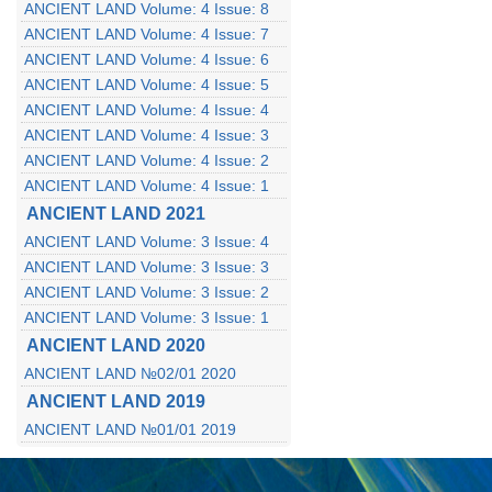
ANCIENT LAND Volume: 4 Issue: 8
ANCIENT LAND Volume: 4 Issue: 7
ANCIENT LAND Volume: 4 Issue: 6
ANCIENT LAND Volume: 4 Issue: 5
ANCIENT LAND Volume: 4 Issue: 4
ANCIENT LAND Volume: 4 Issue: 3
ANCIENT LAND Volume: 4 Issue: 2
ANCIENT LAND Volume: 4 Issue: 1
ANCIENT LAND 2021
ANCIENT LAND Volume: 3 Issue: 4
ANCIENT LAND Volume: 3 Issue: 3
ANCIENT LAND Volume: 3 Issue: 2
ANCIENT LAND Volume: 3 Issue: 1
ANCIENT LAND 2020
ANCIENT LAND №02/01 2020
ANCIENT LAND 2019
ANCIENT LAND №01/01 2019