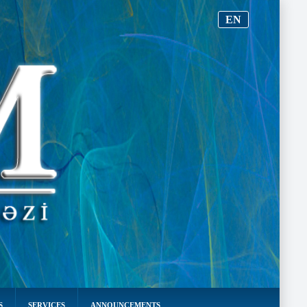
EN
S
SERVICES
ANNOUNCEMENTS