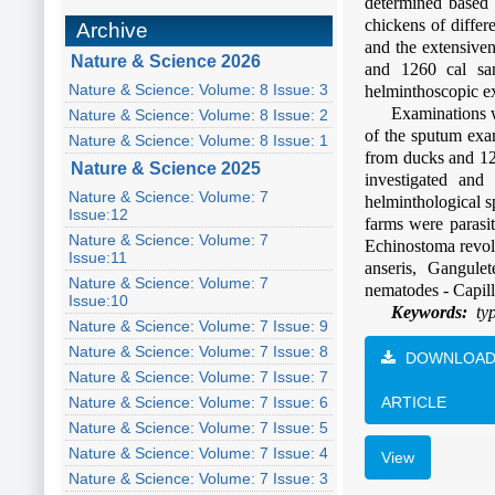
determined based 
chickens of differ
Archive
and the extensive
Nature & Science 2026
and 1260 cal sa
Nature & Science: Volume: 8 Issue: 3
helminthoscopic e
Examinations w
Nature & Science: Volume: 8 Issue: 2
of the sputum exa
Nature & Science: Volume: 8 Issue: 1
from ducks and 12
Nature & Science 2025
investigated and
Nature & Science: Volume: 7
helminthological 
Issue:12
farms were parasit
Nature & Science: Volume: 7
Echinostoma revol
Issue:11
anseris, Gangulet
Nature & Science: Volume: 7
nematodes - Capill
Issue:10
Keywords:
typ
Nature & Science: Volume: 7 Issue: 9
Nature & Science: Volume: 7 Issue: 8
DOWNLOA
Nature & Science: Volume: 7 Issue: 7
Nature & Science: Volume: 7 Issue: 6
ARTICLE
Nature & Science: Volume: 7 Issue: 5
Nature & Science: Volume: 7 Issue: 4
View
Nature & Science: Volume: 7 Issue: 3