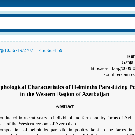
.org/10.36719/2707-1146/56/54-59
Kon
Ganja 
https://orcid.org/
0009-
konul.bayramov
hological Characteristics of Helminths Parasitizing P
in the Western Region of Azerbaijan
Abstract
onducted in recent years in individual and farm poultry farms of Agh
cts of the Western regions of Azerbaijan.
omposition of helminths parasitic in poultry kept in the farms in