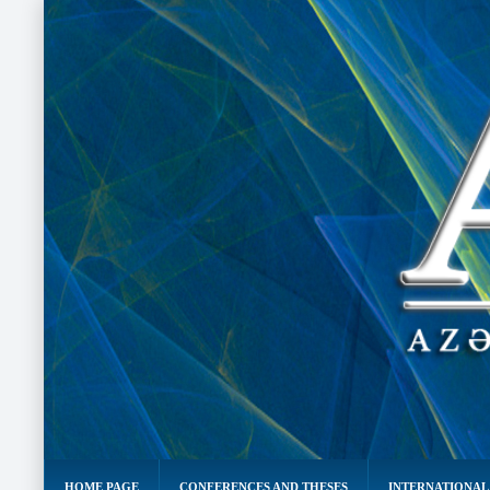
HOME PAGE
CONFERENCES AND THESES
INTERNATIONAL 