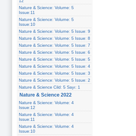
12
Nature & Science: Volume: 5
Issue:11
Nature & Science: Volume: 5
Issue:10
Nature & Science: Volume: 5 Issue: 9
Nature & Science: Volume: 5 Issue: 8
Nature & Science: Volume: 5 Issue: 7
Nature & Science: Volume: 5 Issue: 6
Nature & Science: Volume: 5 Issue: 5
Nature & Science: Volume: 5 Issue: 4
Nature & Science: Volume: 5 Issue: 3
Nature & Science: Volume: 5 Issue: 2
Nature & Science Cild: 5 Sayı: 1
Nature & Science 2022
Nature & Science: Volume: 4
Issue:12
Nature & Science: Volume: 4
Issue:11
Nature & Science: Volume: 4
Issue:10