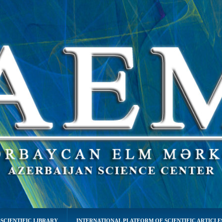
SCIENTIFIC LIBRARY
INTERNATIONAL PLATFORM OF SCIENTIFIC ARTICLE