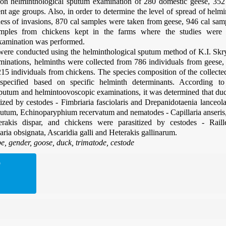
on helminthological sputum examination of 280 domestic geese, 35
ent age groups. Also, in order to determine the level of spread of helmi
ness of invasions, 870 cal samples were taken from geese, 946 cal sa
mples from chickens kept in the farms where the studies were
xamination was performed.
ere conducted using the helminthological sputum method of K.I. Skrya
minations, helminths were collected from 786 individuals from geese,
15 individuals from chickens. The species composition of the collect
 specified based on specific helminth determinants. According to
sputum and helmintoovoscopic examinations, it was determined that du
ized by cestodes - Fimbriaria fasciolaris and Drepanidotaenia lanceola
utum, Echinoparyphium recervatum and nematodes - Capillaria anser
erakis dispar, and chickens were parasitized by cestodes - Raille
aria obsignata, Ascaridia galli and Heterakis gallinarum.
e, gender,
goose, duck, trimatode, cestode
D