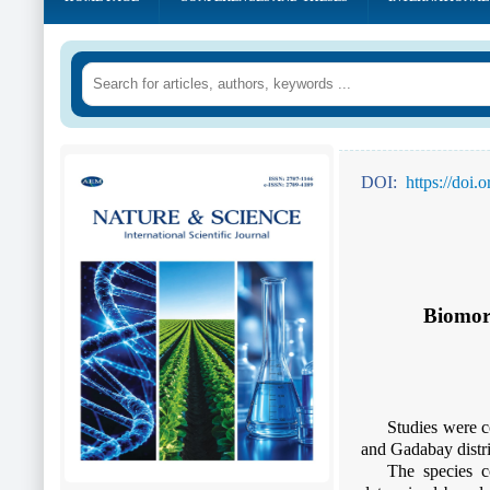
DOI:
https://doi
Biomorp
Studies were c
and Gadabay distri
The species c