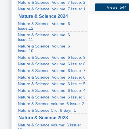
Nature & Science: Volume: 7 Issue: 2
Views: 544
Nature & Science: Volume: 7 Issue: 1
Nature & Science 2024
Nature & Science: Volume: 6
Issue:12
Nature & Science: Volume: 6
Issue:11
Nature & Science: Volume: 6
Issue:10
Nature & Science: Volume: 6 Issue: 9
Nature & Science: Volume: 6 Issue: 8
Nature & Science: Volume: 6 Issue: 7
Nature & Science: Volume: 6 Issue: 6
Nature & Science: Volume: 6 Issue: 5
Nature & Science: Volume: 6 Issue: 4
Nature & Science: Volume: 6 Issue: 3
Nature & Science Volume: 6 Issue: 2
Nature & Science Cild: 6 Sayı: 1
Nature & Science 2023
Nature & Science Volume: 5 Issue: