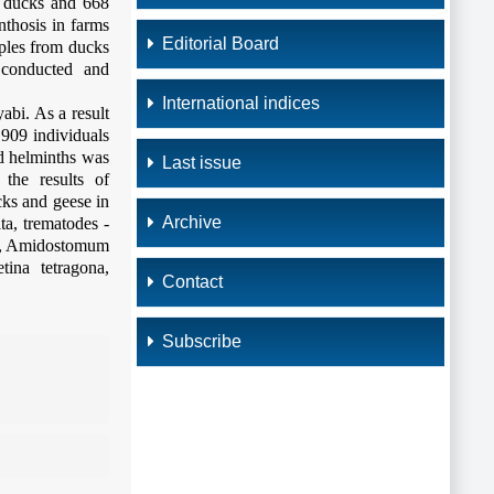
2 ducks and 668
nthosis in farms
Editorial Board
mples from ducks
 conducted and
International indices
bi. As a result
 909 individuals
ed helminths was
Last issue
 the results of
cks and geese in
Archive
ta, trematodes -
is, Amidostomum
tina tetragona,
Contact
Subscribe