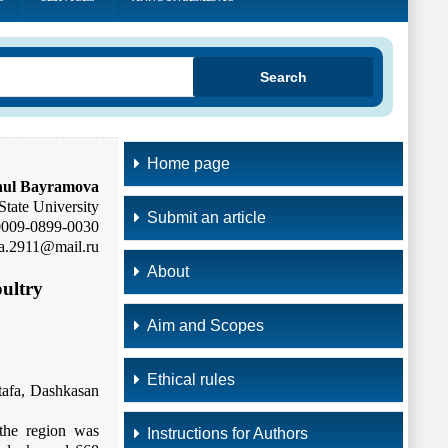
Search
Home page
ul Bayramova
State University
Submit an article
0009-0899-0030
a.2911@mail.ru
About
oultry
Aim and Scopes
Ethical rules
stafa, Dashkasan
 the region was
Instructions for Authors