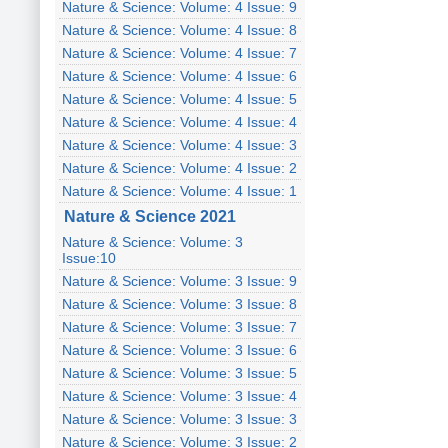
Nature & Science: Volume: 4 Issue: 9
Nature & Science: Volume: 4 Issue: 8
Nature & Science: Volume: 4 Issue: 7
Nature & Science: Volume: 4 Issue: 6
Nature & Science: Volume: 4 Issue: 5
Nature & Science: Volume: 4 Issue: 4
Nature & Science: Volume: 4 Issue: 3
Nature & Science: Volume: 4 Issue: 2
Nature & Science: Volume: 4 Issue: 1
Nature & Science 2021
Nature & Science: Volume: 3
Issue:10
Nature & Science: Volume: 3 Issue: 9
Nature & Science: Volume: 3 Issue: 8
Nature & Science: Volume: 3 Issue: 7
Nature & Science: Volume: 3 Issue: 6
Nature & Science: Volume: 3 Issue: 5
Nature & Science: Volume: 3 Issue: 4
Nature & Science: Volume: 3 Issue: 3
Nature & Science: Volume: 3 Issue: 2