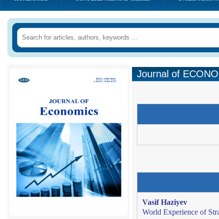
Journal of ECONOM
Vasif Haziyev
World Experience of St