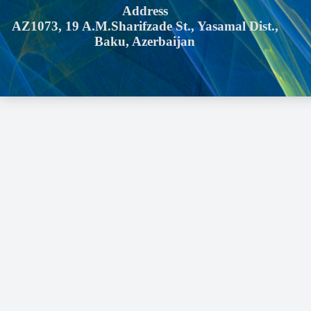
Address
AZ1073, 19 A.M.Sharifzade St., Yasamal Dist.,
Baku, Azerbaijan