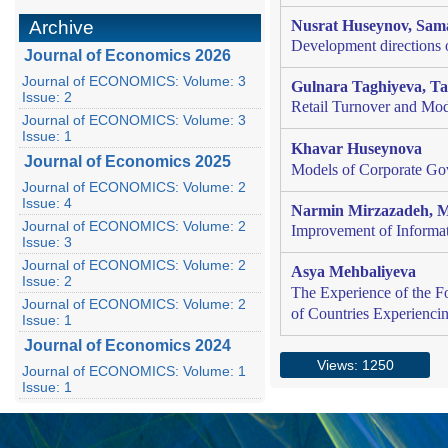
Archive
Nusrat Huseynov
,
Sam
Development directions o
Journal of Economics 2026
Journal of ECONOMICS: Volume: 3
Gulnara Taghiyeva, T
Issue: 2
Retail Turnover and Mod
Journal of ECONOMICS: Volume: 3
Issue: 1
Khavar Huseynova
Journal of Economics 2025
Models of Corporate Gov
Journal of ECONOMICS: Volume: 2
Issue: 4
Narmin Mirzazadeh, M
Journal of ECONOMICS: Volume: 2
Improvement of Informati
Issue: 3
Journal of ECONOMICS: Volume: 2
Asya Mehbaliyeva
Issue: 2
The Experience of the F
Journal of ECONOMICS: Volume: 2
of Countries Experiencin
Issue: 1
Journal of Economics 2024
Views: 1250
Journal of ECONOMICS: Volume: 1
Issue: 1