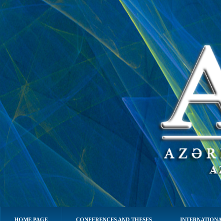
HOME PAGE
CONFERENCES AND THESES
INTERNATIONA