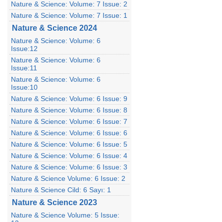
Nature & Science: Volume: 7 Issue: 2
Nature & Science: Volume: 7 Issue: 1
Nature & Science 2024
Nature & Science: Volume: 6
Issue:12
Nature & Science: Volume: 6
Issue:11
Nature & Science: Volume: 6
Issue:10
Nature & Science: Volume: 6 Issue: 9
Nature & Science: Volume: 6 Issue: 8
Nature & Science: Volume: 6 Issue: 7
Nature & Science: Volume: 6 Issue: 6
Nature & Science: Volume: 6 Issue: 5
Nature & Science: Volume: 6 Issue: 4
Nature & Science: Volume: 6 Issue: 3
Nature & Science Volume: 6 Issue: 2
Nature & Science Cild: 6 Sayı: 1
Nature & Science 2023
Nature & Science Volume: 5 Issue: