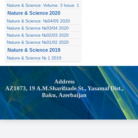
Nature & Science: Volume: 3 Issue: 1
Nature & Science 2020
Nature & Science: №04/05 2020
Nature & Science №03/04 2020
Nature & Science №02/03 2020
Nature & Science №01/02 2020
Nature & Science 2019
Nature & Science № 1 2019
Address
AZ1073, 19 A.M.Sharifzade St., Yasamal Dist.,
Baku, Azerbaijan