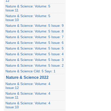
12
Nature & Science: Volume: 5
Issue:11
Nature & Science: Volume: 5
Issue:10
Nature & Science: Volume: 5 Issue: 9
Nature & Science: Volume: 5 Issue: 8
Nature & Science: Volume: 5 Issue: 7
Nature & Science: Volume: 5 Issue: 6
Nature & Science: Volume: 5 Issue: 5
Nature & Science: Volume: 5 Issue: 4
Nature & Science: Volume: 5 Issue: 3
Nature & Science: Volume: 5 Issue: 2
Nature & Science Cild: 5 Sayı: 1
Nature & Science 2022
Nature & Science: Volume: 4
Issue:12
Nature & Science: Volume: 4
Issue:11
Nature & Science: Volume: 4
Issue:10