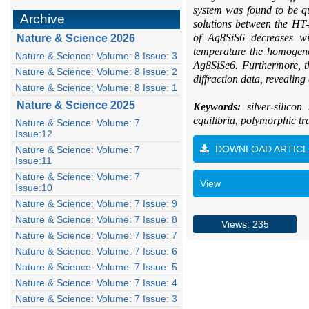
system was found to be qu
Archive
solutions between the HT
of Ag8SiS6 decreases wi
Nature & Science 2026
temperature the homogene
Nature & Science: Volume: 8 Issue: 3
Ag8SiSe6. Furthermore, th
Nature & Science: Volume: 8 Issue: 2
diffraction data, revealin
Nature & Science: Volume: 8 Issue: 1
Nature & Science 2025
Keywords:
silver-silico
equilibria, polymorphic t
Nature & Science: Volume: 7
Issue:12
DOWNLOAD ARTICL
Nature & Science: Volume: 7
Issue:11
Nature & Science: Volume: 7
View
Issue:10
Nature & Science: Volume: 7 Issue: 9
Nature & Science: Volume: 7 Issue: 8
Views: 235
Nature & Science: Volume: 7 Issue: 7
Nature & Science: Volume: 7 Issue: 6
Nature & Science: Volume: 7 Issue: 5
Nature & Science: Volume: 7 Issue: 4
Nature & Science: Volume: 7 Issue: 3