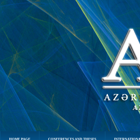
HOME PAGE
CONFERENCES AND THESES
INTERNATIONA