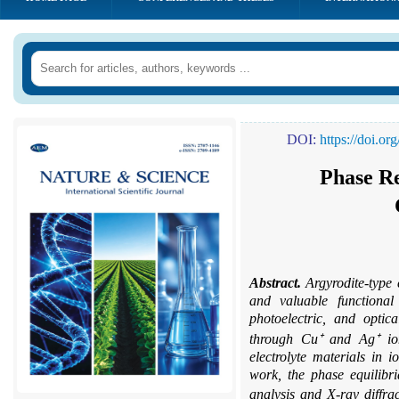
DOI:
https://doi.o
Phase Re
Abstract.
Argyrodite-type
and valuable functional 
photoelectric, and optica
through Cu⁺ and Ag⁺ ion
electrolyte materials in i
work, the phase equilibr
analysis and X-ray diffr