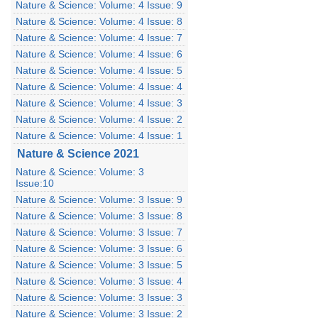
Nature & Science: Volume: 4 Issue: 9
Nature & Science: Volume: 4 Issue: 8
Nature & Science: Volume: 4 Issue: 7
Nature & Science: Volume: 4 Issue: 6
Nature & Science: Volume: 4 Issue: 5
Nature & Science: Volume: 4 Issue: 4
Nature & Science: Volume: 4 Issue: 3
Nature & Science: Volume: 4 Issue: 2
Nature & Science: Volume: 4 Issue: 1
Nature & Science 2021
Nature & Science: Volume: 3
Issue:10
Nature & Science: Volume: 3 Issue: 9
Nature & Science: Volume: 3 Issue: 8
Nature & Science: Volume: 3 Issue: 7
Nature & Science: Volume: 3 Issue: 6
Nature & Science: Volume: 3 Issue: 5
Nature & Science: Volume: 3 Issue: 4
Nature & Science: Volume: 3 Issue: 3
Nature & Science: Volume: 3 Issue: 2