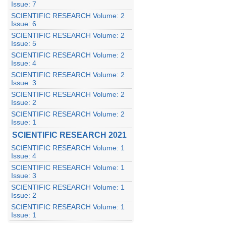
Issue: 7
SCIENTIFIC RESEARCH Volume: 2
Issue: 6
SCIENTIFIC RESEARCH Volume: 2
Issue: 5
SCIENTIFIC RESEARCH Volume: 2
Issue: 4
SCIENTIFIC RESEARCH Volume: 2
Issue: 3
SCIENTIFIC RESEARCH Volume: 2
Issue: 2
SCIENTIFIC RESEARCH Volume: 2
Issue: 1
SCIENTIFIC RESEARCH 2021
SCIENTIFIC RESEARCH Volume: 1
Issue: 4
SCIENTIFIC RESEARCH Volume: 1
Issue: 3
SCIENTIFIC RESEARCH Volume: 1
Issue: 2
SCIENTIFIC RESEARCH Volume: 1
Issue: 1