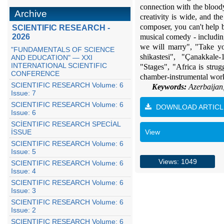
connection with the bloody
Archive
creativity is wide, and th
composer, you can't help
SCIENTIFIC RESEARCH -
2026
musical comedy - includin
we will marry", "Take you
"FUNDAMENTALS OF SCIENCE
shikastesi", "Çanakkal
AND EDUCATION" — XXI
INTERNATIONAL SCIENTIFIC
"Stages", "Africa is stru
CONFERENCE
chamber-instrumental work
SCIENTIFIC RESEARCH Volume: 6
Keywords:
Azerbaijan,
Issue: 7
SCIENTIFIC RESEARCH Volume: 6
DOWNLOAD ARTICL
Issue: 6
SCİENTIFIC RESEARCH SPECİAL
İSSUE
View
SCIENTIFIC RESEARCH Volume: 6
Issue: 5
Views: 1049
SCIENTIFIC RESEARCH Volume: 6
Issue: 4
SCIENTIFIC RESEARCH Volume: 6
Issue: 3
SCIENTIFIC RESEARCH Volume: 6
Issue: 2
SCIENTIFIC RESEARCH Volume: 6