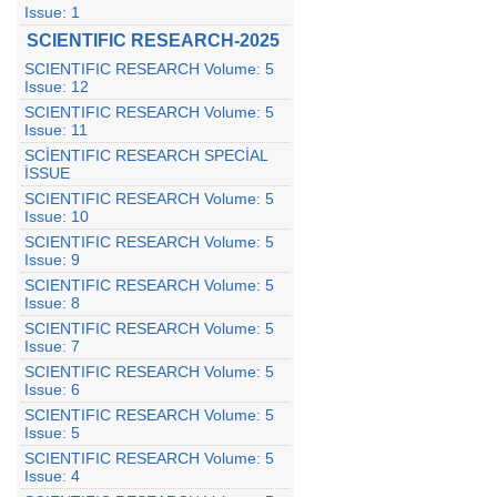
Issue: 1
SCIENTIFIC RESEARCH-2025
SCIENTIFIC RESEARCH Volume: 5
Issue: 12
SCIENTIFIC RESEARCH Volume: 5
Issue: 11
SCİENTIFIC RESEARCH SPECİAL
İSSUE
SCIENTIFIC RESEARCH Volume: 5
Issue: 10
SCIENTIFIC RESEARCH Volume: 5
Issue: 9
SCIENTIFIC RESEARCH Volume: 5
Issue: 8
SCIENTIFIC RESEARCH Volume: 5
Issue: 7
SCIENTIFIC RESEARCH Volume: 5
Issue: 6
SCIENTIFIC RESEARCH Volume: 5
Issue: 5
SCIENTIFIC RESEARCH Volume: 5
Issue: 4