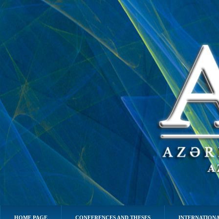
HOME PAGE
CONFERENCES AND THESES
INTERNATIONA