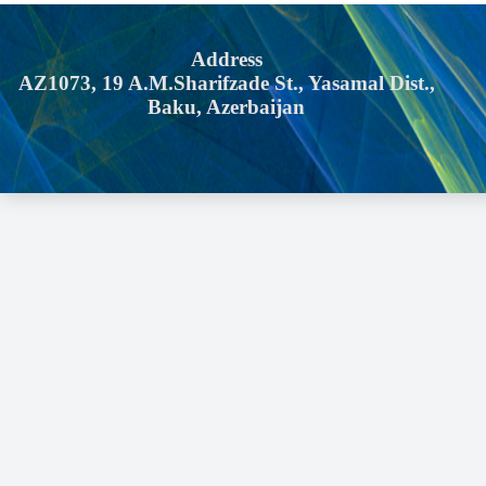
Address
AZ1073, 19 A.M.Sharifzade St., Yasamal Dist.,
Baku, Azerbaijan