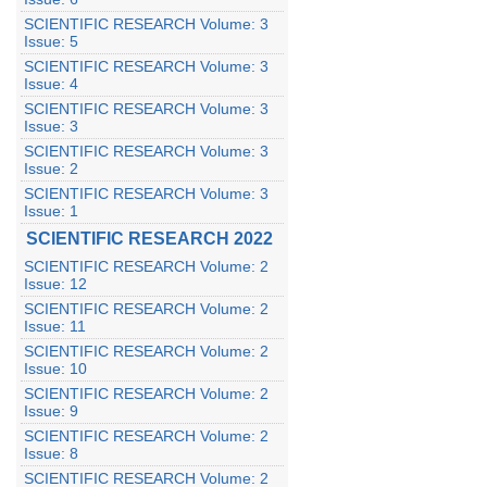
SCIENTIFIC RESEARCH Volume: 3
Issue: 5
SCIENTIFIC RESEARCH Volume: 3
Issue: 4
SCIENTIFIC RESEARCH Volume: 3
Issue: 3
SCIENTIFIC RESEARCH Volume: 3
Issue: 2
SCIENTIFIC RESEARCH Volume: 3
Issue: 1
SCIENTIFIC RESEARCH 2022
SCIENTIFIC RESEARCH Volume: 2
Issue: 12
SCIENTIFIC RESEARCH Volume: 2
Issue: 11
SCIENTIFIC RESEARCH Volume: 2
Issue: 10
SCIENTIFIC RESEARCH Volume: 2
Issue: 9
SCIENTIFIC RESEARCH Volume: 2
Issue: 8
SCIENTIFIC RESEARCH Volume: 2