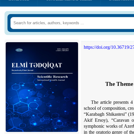
https://doi.org/10.36719/
The Theme o
The article presents 4
school of composition, cre
“Karabagh Shikastesi” (19
Akif Ersoy), “Caravan o
symphonic works of Azerbai
in the oratorio genre of t