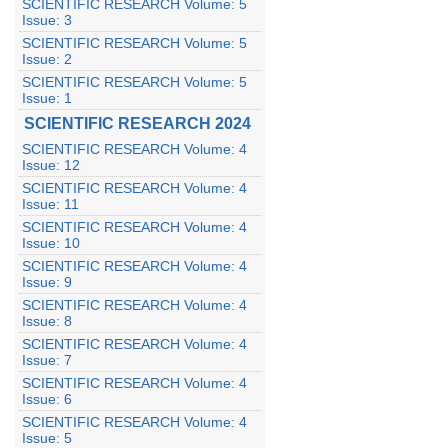
SCIENTIFIC RESEARCH Volume: 5
Issue: 3
SCIENTIFIC RESEARCH Volume: 5
Issue: 2
SCIENTIFIC RESEARCH Volume: 5
Issue: 1
SCIENTIFIC RESEARCH 2024
SCIENTIFIC RESEARCH Volume: 4
Issue: 12
SCIENTIFIC RESEARCH Volume: 4
Issue: 11
SCIENTIFIC RESEARCH Volume: 4
Issue: 10
SCIENTIFIC RESEARCH Volume: 4
Issue: 9
SCIENTIFIC RESEARCH Volume: 4
Issue: 8
SCIENTIFIC RESEARCH Volume: 4
Issue: 7
SCIENTIFIC RESEARCH Volume: 4
Issue: 6
SCIENTIFIC RESEARCH Volume: 4
Issue: 5