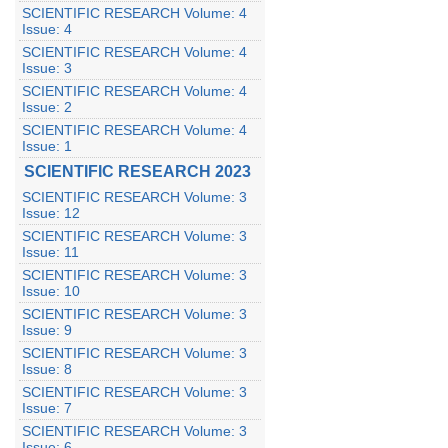
SCIENTIFIC RESEARCH Volume: 4
Issue: 4
SCIENTIFIC RESEARCH Volume: 4
Issue: 3
SCIENTIFIC RESEARCH Volume: 4
Issue: 2
SCIENTIFIC RESEARCH Volume: 4
Issue: 1
SCIENTIFIC RESEARCH 2023
SCIENTIFIC RESEARCH Volume: 3
Issue: 12
SCIENTIFIC RESEARCH Volume: 3
Issue: 11
SCIENTIFIC RESEARCH Volume: 3
Issue: 10
SCIENTIFIC RESEARCH Volume: 3
Issue: 9
SCIENTIFIC RESEARCH Volume: 3
Issue: 8
SCIENTIFIC RESEARCH Volume: 3
Issue: 7
SCIENTIFIC RESEARCH Volume: 3
Issue: 6