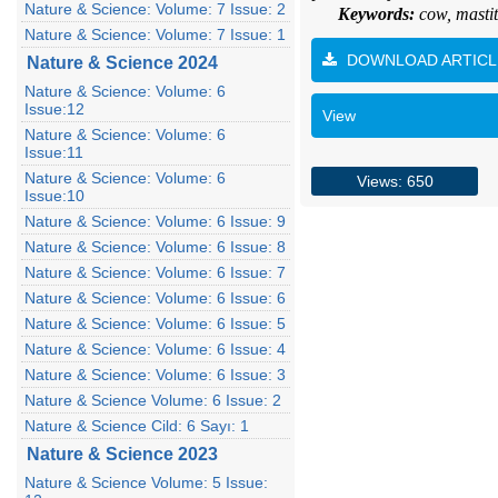
Nature & Science: Volume: 7 Issue: 2
Keywords:
cow, mastit
Nature & Science: Volume: 7 Issue: 1
DOWNLOAD ARTICL
Nature & Science 2024
Nature & Science: Volume: 6
Issue:12
View
Nature & Science: Volume: 6
Issue:11
Nature & Science: Volume: 6
Views: 650
Issue:10
Nature & Science: Volume: 6 Issue: 9
Nature & Science: Volume: 6 Issue: 8
Nature & Science: Volume: 6 Issue: 7
Nature & Science: Volume: 6 Issue: 6
Nature & Science: Volume: 6 Issue: 5
Nature & Science: Volume: 6 Issue: 4
Nature & Science: Volume: 6 Issue: 3
Nature & Science Volume: 6 Issue: 2
Nature & Science Cild: 6 Sayı: 1
Nature & Science 2023
Nature & Science Volume: 5 Issue: