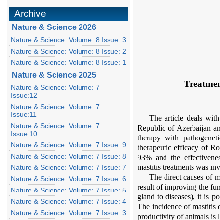
Archive
Nature & Science 2026
Nature & Science: Volume: 8 Issue: 3
Nature & Science: Volume: 8 Issue: 2
Nature & Science: Volume: 8 Issue: 1
Nature & Science 2025
Treatmen
Nature & Science: Volume: 7
Issue:12
Nature & Science: Volume: 7
Issue:11
The article deals wit
Nature & Science: Volume: 7
Republic of Azerbaijan an
Issue:10
therapy with pathogeneti
Nature & Science: Volume: 7 Issue: 9
therapeutic efficacy of R
Nature & Science: Volume: 7 Issue: 8
93% and the effectivene
mastitis treatments was inv
Nature & Science: Volume: 7 Issue: 7
The direct causes of m
Nature & Science: Volume: 7 Issue: 6
result of improving the fu
Nature & Science: Volume: 7 Issue: 5
gland to diseases), it is 
Nature & Science: Volume: 7 Issue: 4
The incidence of mastitis 
Nature & Science: Volume: 7 Issue: 3
productivity of animals is 