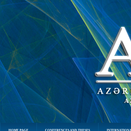
HOME PAGE
CONFERENCES AND THESES
INTERNATIONA