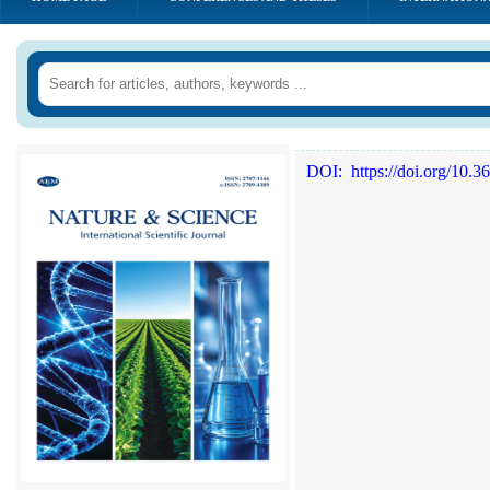
DOI:
https://doi.org/10.