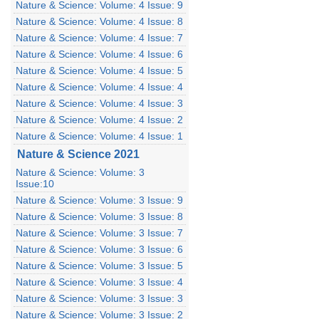
Nature & Science: Volume: 4 Issue: 9
Nature & Science: Volume: 4 Issue: 8
Nature & Science: Volume: 4 Issue: 7
Nature & Science: Volume: 4 Issue: 6
Nature & Science: Volume: 4 Issue: 5
Nature & Science: Volume: 4 Issue: 4
Nature & Science: Volume: 4 Issue: 3
Nature & Science: Volume: 4 Issue: 2
Nature & Science: Volume: 4 Issue: 1
Nature & Science 2021
Nature & Science: Volume: 3
Issue:10
Nature & Science: Volume: 3 Issue: 9
Nature & Science: Volume: 3 Issue: 8
Nature & Science: Volume: 3 Issue: 7
Nature & Science: Volume: 3 Issue: 6
Nature & Science: Volume: 3 Issue: 5
Nature & Science: Volume: 3 Issue: 4
Nature & Science: Volume: 3 Issue: 3
Nature & Science: Volume: 3 Issue: 2