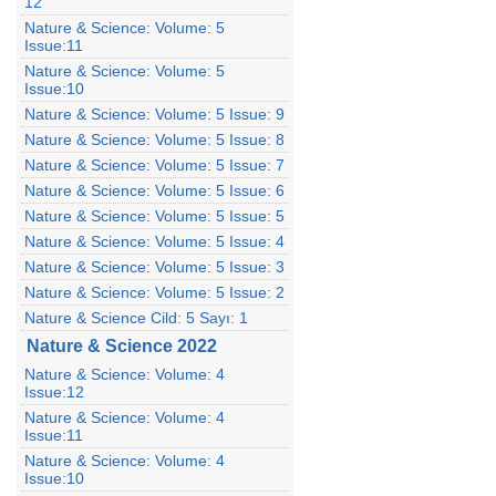
12
Nature & Science: Volume: 5
Issue:11
Nature & Science: Volume: 5
Issue:10
Nature & Science: Volume: 5 Issue: 9
Nature & Science: Volume: 5 Issue: 8
Nature & Science: Volume: 5 Issue: 7
Nature & Science: Volume: 5 Issue: 6
Nature & Science: Volume: 5 Issue: 5
Nature & Science: Volume: 5 Issue: 4
Nature & Science: Volume: 5 Issue: 3
Nature & Science: Volume: 5 Issue: 2
Nature & Science Cild: 5 Sayı: 1
Nature & Science 2022
Nature & Science: Volume: 4
Issue:12
Nature & Science: Volume: 4
Issue:11
Nature & Science: Volume: 4
Issue:10