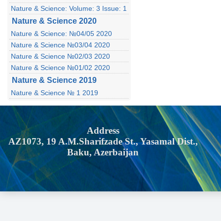
Nature & Science: Volume: 3 Issue: 1
Nature & Science 2020
Nature & Science: №04/05 2020
Nature & Science №03/04 2020
Nature & Science №02/03 2020
Nature & Science №01/02 2020
Nature & Science 2019
Nature & Science № 1 2019
Address
AZ1073, 19 A.M.Sharifzade St., Yasamal Dist.,
Baku, Azerbaijan