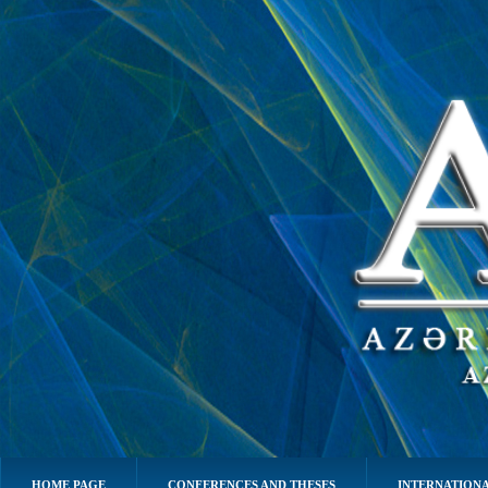
HOME PAGE
CONFERENCES AND THESES
INTERNATIONA