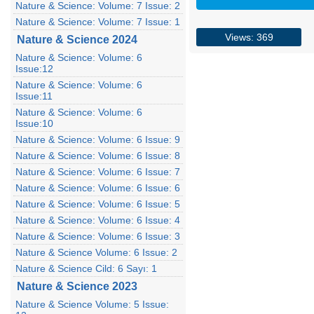
Nature & Science: Volume: 7 Issue: 2
Nature & Science: Volume: 7 Issue: 1
Views: 369
Nature & Science 2024
Nature & Science: Volume: 6
Issue:12
Nature & Science: Volume: 6
Issue:11
Nature & Science: Volume: 6
Issue:10
Nature & Science: Volume: 6 Issue: 9
Nature & Science: Volume: 6 Issue: 8
Nature & Science: Volume: 6 Issue: 7
Nature & Science: Volume: 6 Issue: 6
Nature & Science: Volume: 6 Issue: 5
Nature & Science: Volume: 6 Issue: 4
Nature & Science: Volume: 6 Issue: 3
Nature & Science Volume: 6 Issue: 2
Nature & Science Cild: 6 Sayı: 1
Nature & Science 2023
Nature & Science Volume: 5 Issue: