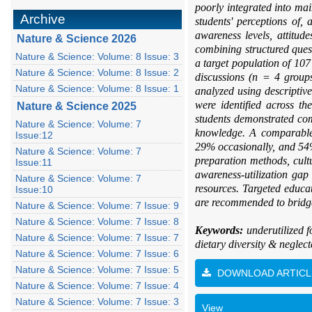
poorly integrated into ma
Archive
students' perceptions of,
awareness levels, attitud
Nature & Science 2026
combining structured ques
Nature & Science: Volume: 8 Issue: 3
a target population of 107
Nature & Science: Volume: 8 Issue: 2
discussions (n = 4 groups
Nature & Science: Volume: 8 Issue: 1
analyzed using descriptive
were identified across t
Nature & Science 2025
students demonstrated co
Nature & Science: Volume: 7
knowledge. A comparable 
Issue:12
29% occasionally, and 54% 
Nature & Science: Volume: 7
preparation methods, cultu
Issue:11
awareness-utilization ga
Nature & Science: Volume: 7
resources. Targeted educa
Issue:10
are recommended to bridge
Nature & Science: Volume: 7 Issue: 9
Nature & Science: Volume: 7 Issue: 8
Keywords:
underutilized 
Nature & Science: Volume: 7 Issue: 7
dietary diversity & neglec
Nature & Science: Volume: 7 Issue: 6
Nature & Science: Volume: 7 Issue: 5
DOWNLOAD ARTICL
Nature & Science: Volume: 7 Issue: 4
Nature & Science: Volume: 7 Issue: 3
View