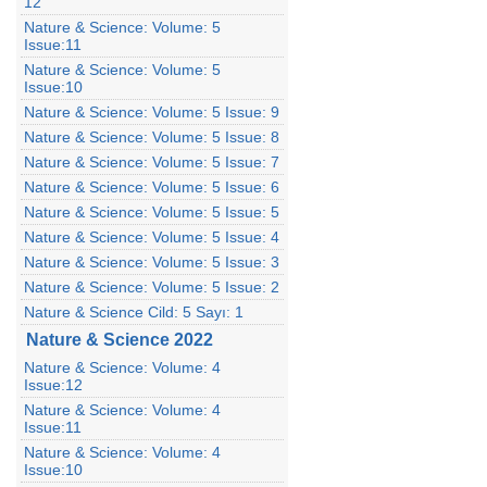
12
Nature & Science: Volume: 5
Issue:11
Nature & Science: Volume: 5
Issue:10
Nature & Science: Volume: 5 Issue: 9
Nature & Science: Volume: 5 Issue: 8
Nature & Science: Volume: 5 Issue: 7
Nature & Science: Volume: 5 Issue: 6
Nature & Science: Volume: 5 Issue: 5
Nature & Science: Volume: 5 Issue: 4
Nature & Science: Volume: 5 Issue: 3
Nature & Science: Volume: 5 Issue: 2
Nature & Science Cild: 5 Sayı: 1
Nature & Science 2022
Nature & Science: Volume: 4
Issue:12
Nature & Science: Volume: 4
Issue:11
Nature & Science: Volume: 4
Issue:10