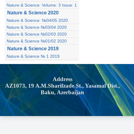
Nature & Science: Volume: 3 Issue: 1
Nature & Science 2020
Nature & Science: №04/05 2020
Nature & Science №03/04 2020
Nature & Science №02/03 2020
Nature & Science №01/02 2020
Nature & Science 2019
Nature & Science № 1 2019
Address
AZ1073, 19 A.M.Sharifzade St., Yasamal Dist.,
Baku, Azerbaijan