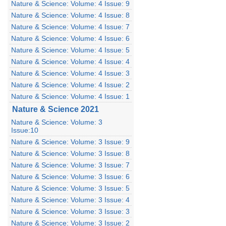
Nature & Science: Volume: 4 Issue: 9
Nature & Science: Volume: 4 Issue: 8
Nature & Science: Volume: 4 Issue: 7
Nature & Science: Volume: 4 Issue: 6
Nature & Science: Volume: 4 Issue: 5
Nature & Science: Volume: 4 Issue: 4
Nature & Science: Volume: 4 Issue: 3
Nature & Science: Volume: 4 Issue: 2
Nature & Science: Volume: 4 Issue: 1
Nature & Science 2021
Nature & Science: Volume: 3
Issue:10
Nature & Science: Volume: 3 Issue: 9
Nature & Science: Volume: 3 Issue: 8
Nature & Science: Volume: 3 Issue: 7
Nature & Science: Volume: 3 Issue: 6
Nature & Science: Volume: 3 Issue: 5
Nature & Science: Volume: 3 Issue: 4
Nature & Science: Volume: 3 Issue: 3
Nature & Science: Volume: 3 Issue: 2