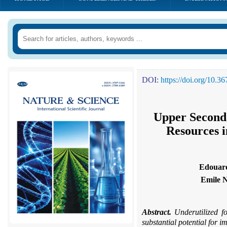
DOI:
https://doi.org/10.
Upper Seconda
Resources i
Edouar
Emile 
Abstract.
Underutilized fo
substantial potential for i