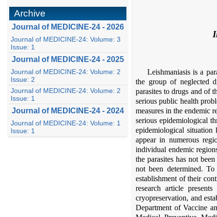
Archive
Journal of MEDICINE-24 - 2026
I
Journal of MEDICINE-24: Volume: 3
Issue: 1
Journal of MEDICINE-24 - 2025
Journal of MEDICINE-24: Volume: 2
Leishmaniasis is a pa
Issue: 2
the group of neglected di
Journal of MEDICINE-24: Volume: 2
parasites to drugs and of 
Issue: 1
serious public health prob
Journal of MEDICINE-24 - 2024
measures in the endemic re
serious epidemiological t
Journal of MEDICINE-24: Volume: 1
epidemiological situation
Issue: 1
appear in numerous regio
individual endemic regions
the parasites has not been
not been determined. To 
establishment of their con
research article presents
cryopreservation, and esta
Department of Vaccine an