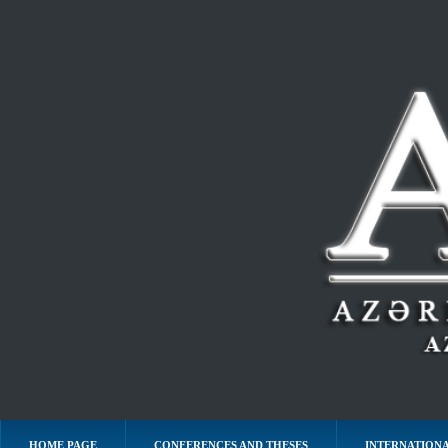
HOME PAGE
CONFERENCES AND THESES
INTERNATIONA