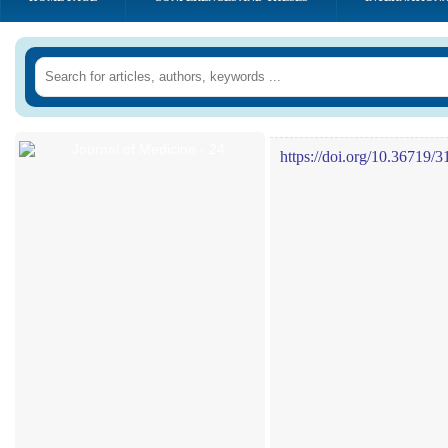
https://doi.org/10.36719/