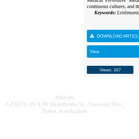
Medical Preventive Medic
continuous cultures, and t
Keywords:
Leishmania
DOWNLOAD ARTICL
View
Views: 167
Address
AZ1073, 19 A.M.Sharifzade St., Yasamal Dist.,
Baku, Azerbaijan