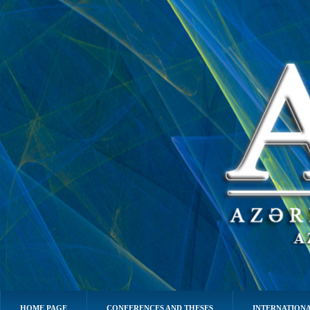
HOME PAGE
CONFERENCES AND THESES
INTERNATIONA