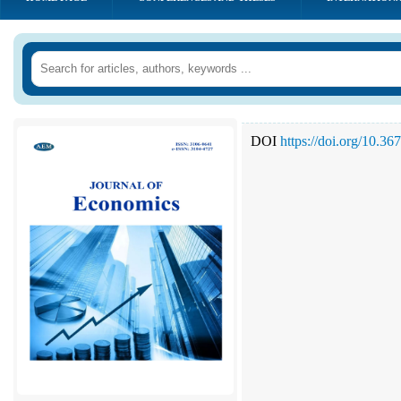
DOI
https://doi.org/10.3