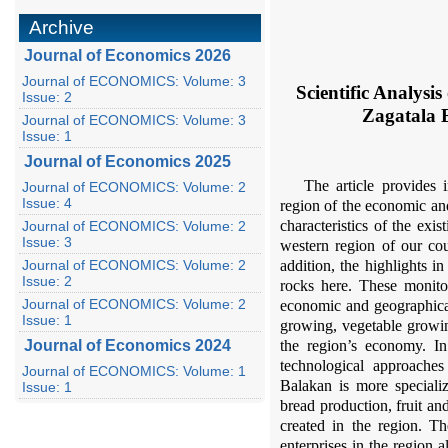
Archive
Journal of Economics 2026
Journal of ECONOMICS: Volume: 3
Scientific Analys
Issue: 2
Zagatala 
Journal of ECONOMICS: Volume: 3
Issue: 1
Journal of Economics 2025
The article provides 
Journal of ECONOMICS: Volume: 2
Issue: 4
region of the economic an
characteristics of the exi
Journal of ECONOMICS: Volume: 2
Issue: 3
western region of our cou
Journal of ECONOMICS: Volume: 2
addition, the highlights 
Issue: 2
rocks here. These monito
Journal of ECONOMICS: Volume: 2
economic and geographical
Issue: 1
growing, vegetable growin
Journal of Economics 2024
the region’s economy. In 
technological approaches 
Journal of ECONOMICS: Volume: 1
Balakan is more specializ
Issue: 1
bread production, fruit a
created in the region. T
enterprises in the region 