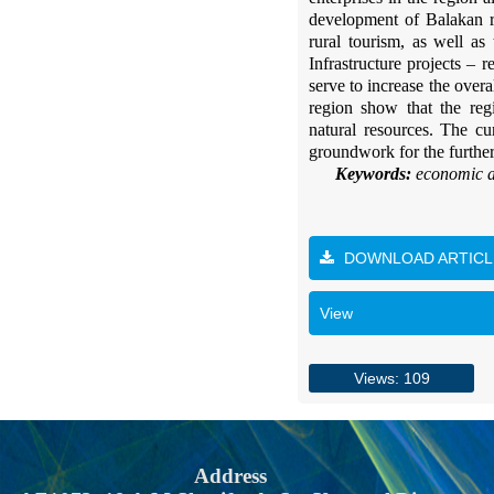
development of Balakan re
rural tourism, as well as
Infrastructure projects – 
serve to increase the over
region show that the reg
natural resources. The cu
groundwork for the further
Keywords:
economic an
DOWNLOAD ARTICL
View
Views: 109
Address