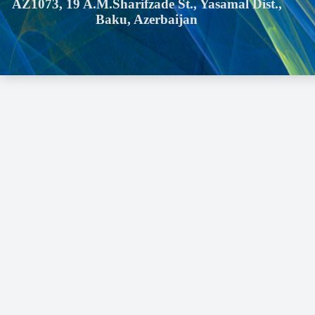
AZ1073, 19 A.M.Sharifzade St., Yasamal Dist.,
Baku, Azerbaijan