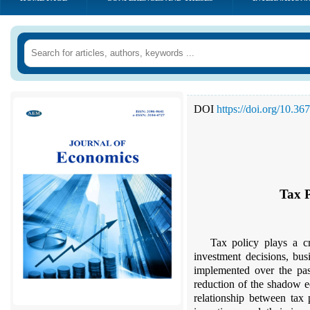
DOI
https://doi.org/10.3
Tax 
Tax policy plays a c
investment decisions, busi
implemented over the past
reduction of the shadow 
relationship between tax