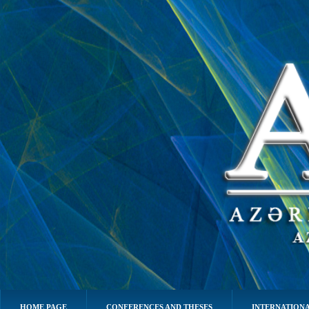
HOME PAGE
CONFERENCES AND THESES
INTERNATIONA