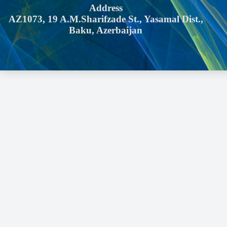
Address
AZ1073, 19 A.M.Sharifzade St., Yasamal Dist.,
Baku, Azerbaijan