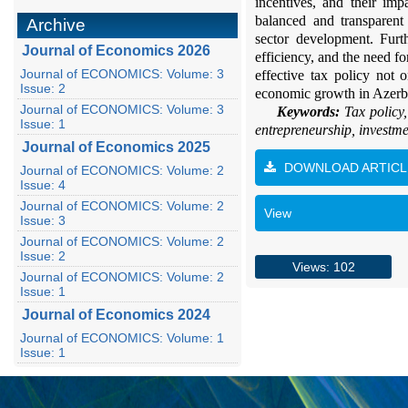
incentives, and their im
balanced and transparent
Archive
sector development. Furth
Journal of Economics 2026
efficiency, and the need f
Journal of ECONOMICS: Volume: 3
effective tax policy not 
Issue: 2
economic growth in Azerb
Journal of ECONOMICS: Volume: 3
Keywords:
Tax policy
Issue: 1
entrepreneurship, investme
Journal of Economics 2025
DOWNLOAD ARTICL
Journal of ECONOMICS: Volume: 2
Issue: 4
Journal of ECONOMICS: Volume: 2
View
Issue: 3
Journal of ECONOMICS: Volume: 2
Issue: 2
Views: 102
Journal of ECONOMICS: Volume: 2
Issue: 1
Journal of Economics 2024
Journal of ECONOMICS: Volume: 1
Issue: 1