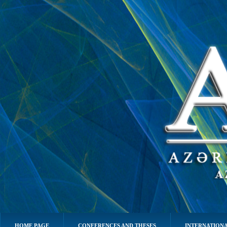
HOME PAGE
CONFERENCES AND THESES
INTERNATIONA