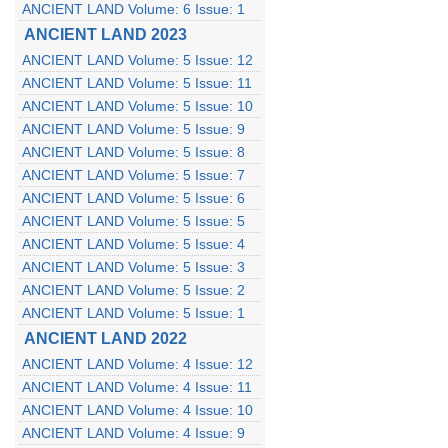
ANCIENT LAND Volume: 6 Issue: 1
ANCIENT LAND 2023
ANCIENT LAND Volume: 5 Issue: 12
ANCIENT LAND Volume: 5 Issue: 11
ANCIENT LAND Volume: 5 Issue: 10
ANCIENT LAND Volume: 5 Issue: 9
ANCIENT LAND Volume: 5 Issue: 8
ANCIENT LAND Volume: 5 Issue: 7
ANCIENT LAND Volume: 5 Issue: 6
ANCIENT LAND Volume: 5 Issue: 5
ANCIENT LAND Volume: 5 Issue: 4
ANCIENT LAND Volume: 5 Issue: 3
ANCIENT LAND Volume: 5 Issue: 2
ANCIENT LAND Volume: 5 Issue: 1
ANCIENT LAND 2022
ANCIENT LAND Volume: 4 Issue: 12
ANCIENT LAND Volume: 4 Issue: 11
ANCIENT LAND Volume: 4 Issue: 10
ANCIENT LAND Volume: 4 Issue: 9