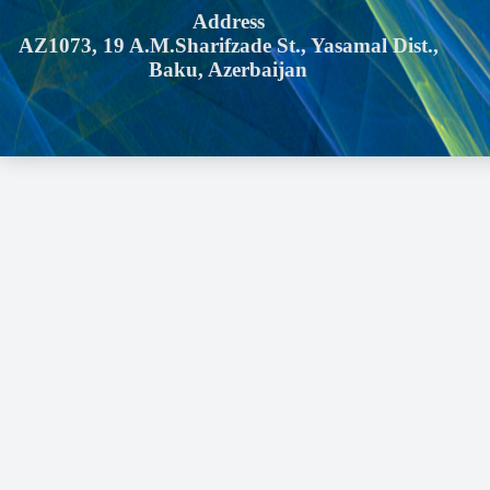
Address
AZ1073, 19 A.M.Sharifzade St., Yasamal Dist.,
Baku, Azerbaijan