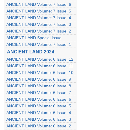
ANCIENT LAND Volume: 7 Issue: 6
ANCIENT LAND Volume: 7 Issue: 5
ANCIENT LAND Volume: 7 Issue: 4
ANCIENT LAND Volume: 7 Issue: 3
ANCIENT LAND Volume: 7 Issue: 2
ANCIENT LAND Special Issue
ANCIENT LAND Volume: 7 Issue: 1
ANCIENT LAND 2024
ANCIENT LAND Volume: 6 Issue: 12
ANCIENT LAND Volume: 6 Issue: 11
ANCIENT LAND Volume: 6 Issue: 10
ANCIENT LAND Volume: 6 Issue: 9
ANCIENT LAND Volume: 6 Issue: 8
ANCIENT LAND Volume: 6 Issue: 7
ANCIENT LAND Volume: 6 Issue: 6
ANCIENT LAND Volume: 6 Issue: 5
ANCIENT LAND Volume: 6 Issue: 4
ANCIENT LAND Volume: 6 Issue: 3
ANCIENT LAND Volume: 6 Issue: 2