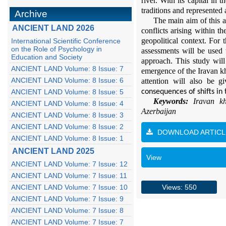
r
iver. With its capital in t
traditions and represented 
Archive
The main aim of this ar
ANCIENT LAND 2026
conflicts arising within th
geopolitical context. For 
International Scientific Conference
on the Role of Psychology in
assessments will be used 
Education and Society
approach. This study will 
ANCIENT LAND Volume: 8 Issue: 7
emergence of the
I
r
a
van
k
ANCIENT LAND Volume: 8 Issue: 6
attention will also be 
ANCIENT LAND Volume: 8 Issue: 5
consequences of shifts in 
Keywords:
I
r
a
van
k
ANCIENT LAND Volume: 8 Issue: 4
Azerbaijan
ANCIENT LAND Volume: 8 Issue: 3
ANCIENT LAND Volume: 8 Issue: 2
DOWNLOAD ARTICL
ANCIENT LAND Volume: 8 Issue: 1
ANCIENT LAND 2025
View
ANCIENT LAND Volume: 7 Issue: 12
ANCIENT LAND Volume: 7 Issue: 11
ANCIENT LAND Volume: 7 Issue: 10
Views: 550
ANCIENT LAND Volume: 7 Issue: 9
ANCIENT LAND Volume: 7 Issue: 8
ANCIENT LAND Volume: 7 Issue: 7