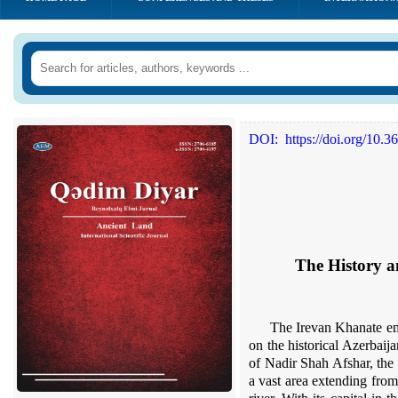
DOI:
https://doi.org/10.
The
H
istory
a
The
I
r
e
van Khanate eme
on the historical Azerbaija
of Nad
i
r Shah Afshar, the
a vast area extending fro