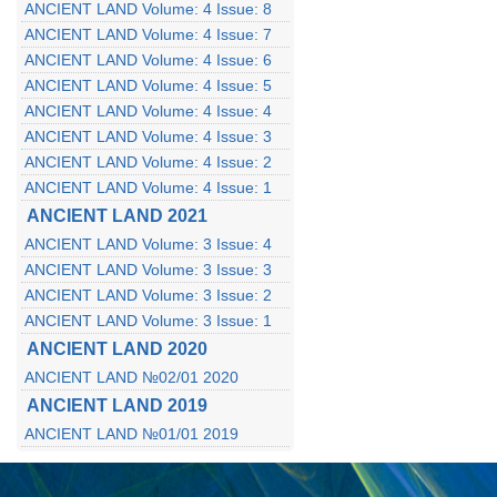
ANCIENT LAND Volume: 4 Issue: 8
ANCIENT LAND Volume: 4 Issue: 7
ANCIENT LAND Volume: 4 Issue: 6
ANCIENT LAND Volume: 4 Issue: 5
ANCIENT LAND Volume: 4 Issue: 4
ANCIENT LAND Volume: 4 Issue: 3
ANCIENT LAND Volume: 4 Issue: 2
ANCIENT LAND Volume: 4 Issue: 1
ANCIENT LAND 2021
ANCIENT LAND Volume: 3 Issue: 4
ANCIENT LAND Volume: 3 Issue: 3
ANCIENT LAND Volume: 3 Issue: 2
ANCIENT LAND Volume: 3 Issue: 1
ANCIENT LAND 2020
ANCIENT LAND №02/01 2020
ANCIENT LAND 2019
ANCIENT LAND №01/01 2019