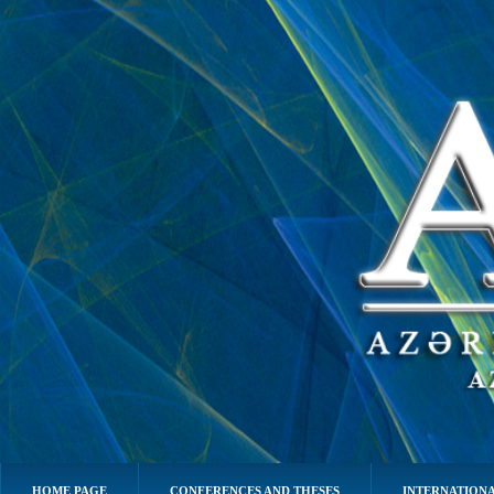
HOME PAGE
CONFERENCES AND THESES
INTERNATIONA