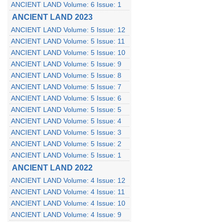
ANCIENT LAND Volume: 6 Issue: 1
ANCIENT LAND 2023
ANCIENT LAND Volume: 5 Issue: 12
ANCIENT LAND Volume: 5 Issue: 11
ANCIENT LAND Volume: 5 Issue: 10
ANCIENT LAND Volume: 5 Issue: 9
ANCIENT LAND Volume: 5 Issue: 8
ANCIENT LAND Volume: 5 Issue: 7
ANCIENT LAND Volume: 5 Issue: 6
ANCIENT LAND Volume: 5 Issue: 5
ANCIENT LAND Volume: 5 Issue: 4
ANCIENT LAND Volume: 5 Issue: 3
ANCIENT LAND Volume: 5 Issue: 2
ANCIENT LAND Volume: 5 Issue: 1
ANCIENT LAND 2022
ANCIENT LAND Volume: 4 Issue: 12
ANCIENT LAND Volume: 4 Issue: 11
ANCIENT LAND Volume: 4 Issue: 10
ANCIENT LAND Volume: 4 Issue: 9