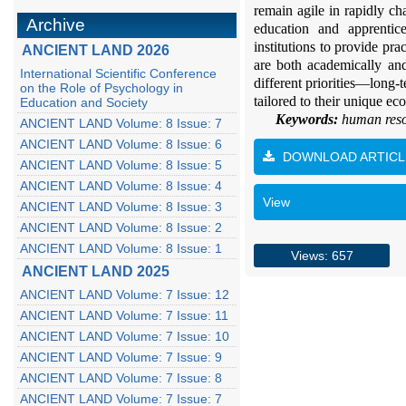
remain agile in rapidly c
Archive
education and apprentic
institutions to provide pra
ANCIENT LAND 2026
are both academically and
International Scientific Conference
different priorities—long-
on the Role of Psychology in
tailored to their unique ec
Education and Society
Keywords:
human resou
ANCIENT LAND Volume: 8 Issue: 7
ANCIENT LAND Volume: 8 Issue: 6
DOWNLOAD ARTICL
ANCIENT LAND Volume: 8 Issue: 5
ANCIENT LAND Volume: 8 Issue: 4
View
ANCIENT LAND Volume: 8 Issue: 3
ANCIENT LAND Volume: 8 Issue: 2
ANCIENT LAND Volume: 8 Issue: 1
Views: 657
ANCIENT LAND 2025
ANCIENT LAND Volume: 7 Issue: 12
ANCIENT LAND Volume: 7 Issue: 11
ANCIENT LAND Volume: 7 Issue: 10
ANCIENT LAND Volume: 7 Issue: 9
ANCIENT LAND Volume: 7 Issue: 8
ANCIENT LAND Volume: 7 Issue: 7