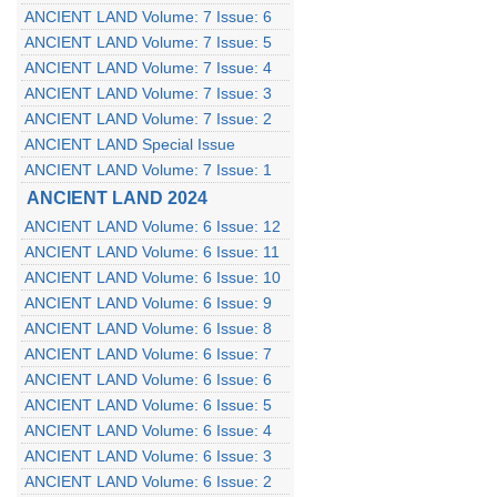
ANCIENT LAND Volume: 7 Issue: 6
ANCIENT LAND Volume: 7 Issue: 5
ANCIENT LAND Volume: 7 Issue: 4
ANCIENT LAND Volume: 7 Issue: 3
ANCIENT LAND Volume: 7 Issue: 2
ANCIENT LAND Special Issue
ANCIENT LAND Volume: 7 Issue: 1
ANCIENT LAND 2024
ANCIENT LAND Volume: 6 Issue: 12
ANCIENT LAND Volume: 6 Issue: 11
ANCIENT LAND Volume: 6 Issue: 10
ANCIENT LAND Volume: 6 Issue: 9
ANCIENT LAND Volume: 6 Issue: 8
ANCIENT LAND Volume: 6 Issue: 7
ANCIENT LAND Volume: 6 Issue: 6
ANCIENT LAND Volume: 6 Issue: 5
ANCIENT LAND Volume: 6 Issue: 4
ANCIENT LAND Volume: 6 Issue: 3
ANCIENT LAND Volume: 6 Issue: 2