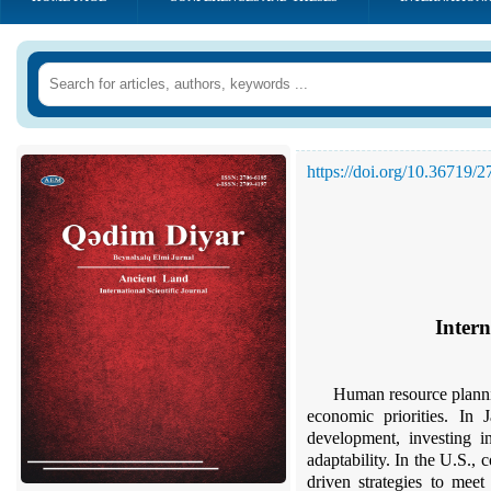
https://doi.org/10.36719/
Inter
Human resource plannin
economic priorities. In
development, investing i
adaptability. In the U.S., 
driven strategies to meet