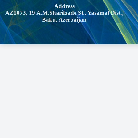
Address
AZ1073, 19 A.M.Sharifzade St., Yasamal Dist.,
Baku, Azerbaijan