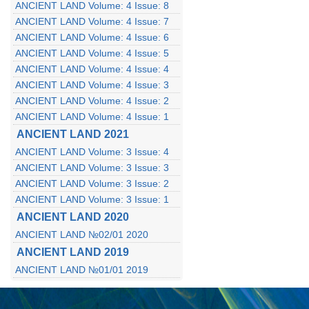
ANCIENT LAND Volume: 4 Issue: 8
ANCIENT LAND Volume: 4 Issue: 7
ANCIENT LAND Volume: 4 Issue: 6
ANCIENT LAND Volume: 4 Issue: 5
ANCIENT LAND Volume: 4 Issue: 4
ANCIENT LAND Volume: 4 Issue: 3
ANCIENT LAND Volume: 4 Issue: 2
ANCIENT LAND Volume: 4 Issue: 1
ANCIENT LAND 2021
ANCIENT LAND Volume: 3 Issue: 4
ANCIENT LAND Volume: 3 Issue: 3
ANCIENT LAND Volume: 3 Issue: 2
ANCIENT LAND Volume: 3 Issue: 1
ANCIENT LAND 2020
ANCIENT LAND №02/01 2020
ANCIENT LAND 2019
ANCIENT LAND №01/01 2019