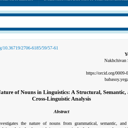
org/10.36719/2706-6185/59/57-61
Y
Nakhchivan S
https://orcid.org/0009
babasoy.ye
ature of Nouns in Linguistics: A Structural, Semantic,
Cross-Linguistic Analysis
Abstract
vestigates the nature of nouns from grammatical, semantic, and c