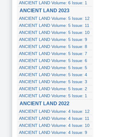
ANCIENT LAND Volume: 6 Issue: 1
ANCIENT LAND 2023
ANCIENT LAND Volume: 5 Issue: 12
ANCIENT LAND Volume: 5 Issue: 11
ANCIENT LAND Volume: 5 Issue: 10
ANCIENT LAND Volume: 5 Issue: 9
ANCIENT LAND Volume: 5 Issue: 8
ANCIENT LAND Volume: 5 Issue: 7
ANCIENT LAND Volume: 5 Issue: 6
ANCIENT LAND Volume: 5 Issue: 5
ANCIENT LAND Volume: 5 Issue: 4
ANCIENT LAND Volume: 5 Issue: 3
ANCIENT LAND Volume: 5 Issue: 2
ANCIENT LAND Volume: 5 Issue: 1
ANCIENT LAND 2022
ANCIENT LAND Volume: 4 Issue: 12
ANCIENT LAND Volume: 4 Issue: 11
ANCIENT LAND Volume: 4 Issue: 10
ANCIENT LAND Volume: 4 Issue: 9