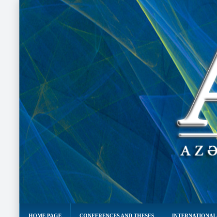
HOME PAGE
CONFERENCES AND THESES
INTERNATIONAL 