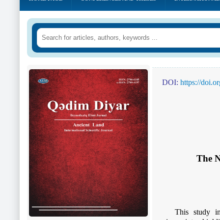
DOI:
https://doi.
The N
This study in