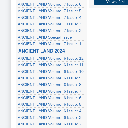
Views: 175
ANCIENT LAND Volume: 7 Issue: 6
ANCIENT LAND Volume: 7 Issue: 5
ANCIENT LAND Volume: 7 Issue: 4
ANCIENT LAND Volume: 7 Issue: 3
ANCIENT LAND Volume: 7 Issue: 2
ANCIENT LAND Special Issue
ANCIENT LAND Volume: 7 Issue: 1
ANCIENT LAND 2024
ANCIENT LAND Volume: 6 Issue: 12
ANCIENT LAND Volume: 6 Issue: 11
ANCIENT LAND Volume: 6 Issue: 10
ANCIENT LAND Volume: 6 Issue: 9
ANCIENT LAND Volume: 6 Issue: 8
ANCIENT LAND Volume: 6 Issue: 7
ANCIENT LAND Volume: 6 Issue: 6
ANCIENT LAND Volume: 6 Issue: 5
ANCIENT LAND Volume: 6 Issue: 4
ANCIENT LAND Volume: 6 Issue: 3
ANCIENT LAND Volume: 6 Issue: 2