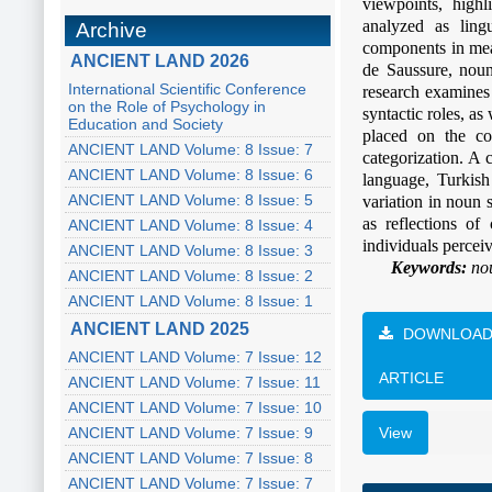
viewpoints, high
analyzed as lingu
Archive
components in mean
ANCIENT LAND 2026
de Saussure, noun
International Scientific Conference
research examines 
on the Role of Psychology in
syntactic roles, as
Education and Society
placed on the co
ANCIENT LAND Volume: 8 Issue: 7
categorization. A 
ANCIENT LAND Volume: 8 Issue: 6
language, Turkish
ANCIENT LAND Volume: 8 Issue: 5
variation in noun 
as reflections of
ANCIENT LAND Volume: 8 Issue: 4
individuals percei
ANCIENT LAND Volume: 8 Issue: 3
Keywords:
nou
ANCIENT LAND Volume: 8 Issue: 2
ANCIENT LAND Volume: 8 Issue: 1
ANCIENT LAND 2025
DOWNLOA
ANCIENT LAND Volume: 7 Issue: 12
ARTICLE
ANCIENT LAND Volume: 7 Issue: 11
ANCIENT LAND Volume: 7 Issue: 10
ANCIENT LAND Volume: 7 Issue: 9
View
ANCIENT LAND Volume: 7 Issue: 8
ANCIENT LAND Volume: 7 Issue: 7