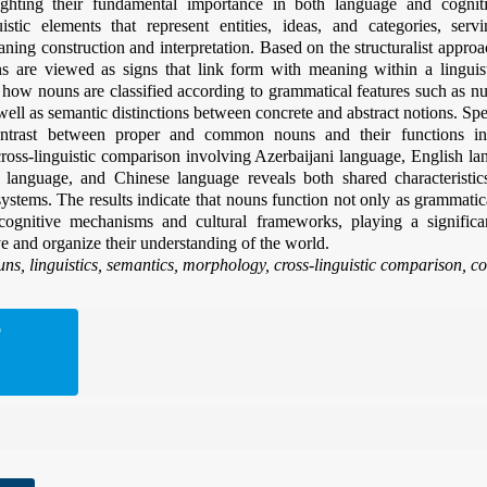
lighting their fundamental importance in both language and cogni
istic elements that represent entities, ideas, and categories, servi
ing construction and interpretation. Based on the structuralist appro
s are viewed as signs that link form with meaning within a linguis
how nouns are classified according to grammatical features such as n
 well as semantic distinctions between concrete and abstract notions. Sp
ntrast between proper and common nouns and their functions in
cross-linguistic comparison involving Azerbaijani language, English l
 language, and Chinese language reveals both shared characteristics
systems. The results indicate that nouns function not only as grammatica
 cognitive mechanisms and cultural frameworks, playing a signific
ve and organize their understanding of the world.
ns, linguistics, semantics, morphology, cross-linguistic comparison, co
D