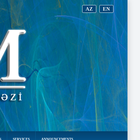
AZ
EN
S
SERVICES
ANNOUNCEMENTS