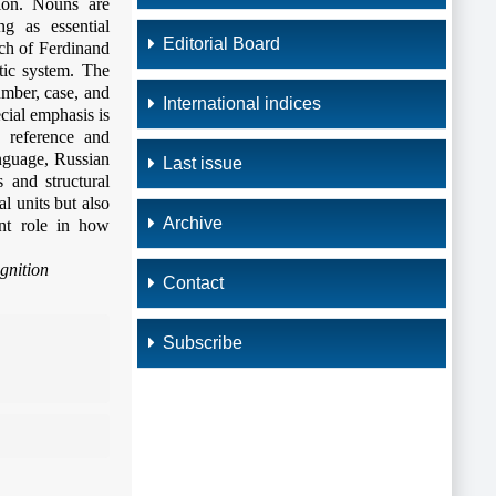
tion. Nouns are
ng as essential
Editorial Board
ach of Ferdinand
tic system. The
umber, case, and
International indices
ecial emphasis is
 reference and
anguage, Russian
Last issue
 and structural
l units but also
Archive
ant role in how
gnition
Contact
Subscribe