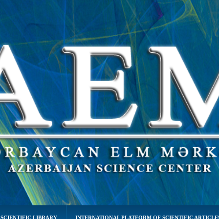
SCIENTIFIC LIBRARY
INTERNATIONAL PLATFORM OF SCIENTIFIC ARTICLE