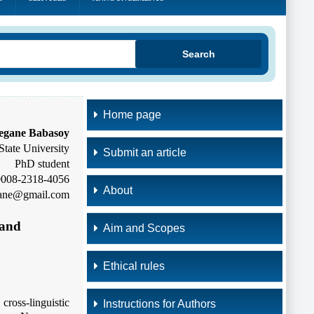
Search
Home page
egane Babasoy
tate University
Submit an article
PhD student
-0008-2318-4056
About
gane@gmail.com
 and
Aim and Scopes
Ethical rules
ross-linguistic
Instructions for Authors