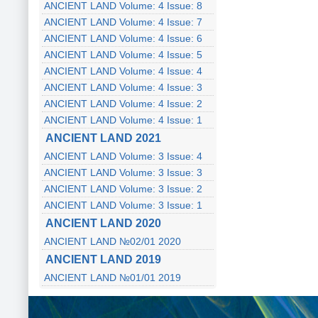
ANCIENT LAND Volume: 4 Issue: 8
ANCIENT LAND Volume: 4 Issue: 7
ANCIENT LAND Volume: 4 Issue: 6
ANCIENT LAND Volume: 4 Issue: 5
ANCIENT LAND Volume: 4 Issue: 4
ANCIENT LAND Volume: 4 Issue: 3
ANCIENT LAND Volume: 4 Issue: 2
ANCIENT LAND Volume: 4 Issue: 1
ANCIENT LAND 2021
ANCIENT LAND Volume: 3 Issue: 4
ANCIENT LAND Volume: 3 Issue: 3
ANCIENT LAND Volume: 3 Issue: 2
ANCIENT LAND Volume: 3 Issue: 1
ANCIENT LAND 2020
ANCIENT LAND №02/01 2020
ANCIENT LAND 2019
ANCIENT LAND №01/01 2019