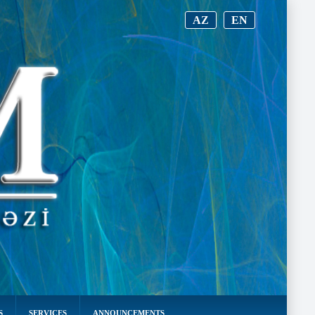
AZ
EN
S
SERVICES
ANNOUNCEMENTS