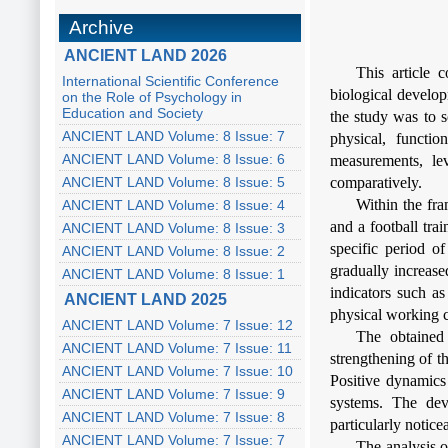
Archive
ANCIENT LAND 2026
This article 
International Scientific Conference
biological develop
on the Role of Psychology in
Education and Society
the study was to s
ANCIENT LAND Volume: 8 Issue: 7
physical, functio
ANCIENT LAND Volume: 8 Issue: 6
measurements, lev
ANCIENT LAND Volume: 8 Issue: 5
comparatively.
Within the fr
ANCIENT LAND Volume: 8 Issue: 4
and a football tra
ANCIENT LAND Volume: 8 Issue: 3
specific period o
ANCIENT LAND Volume: 8 Issue: 2
gradually increase
ANCIENT LAND Volume: 8 Issue: 1
indicators such as
ANCIENT LAND 2025
physical working 
ANCIENT LAND Volume: 7 Issue: 12
The obtained 
ANCIENT LAND Volume: 7 Issue: 11
strengthening of t
ANCIENT LAND Volume: 7 Issue: 10
Positive dynamics 
ANCIENT LAND Volume: 7 Issue: 9
systems. The dev
ANCIENT LAND Volume: 7 Issue: 8
particularly notice
ANCIENT LAND Volume: 7 Issue: 7
The analysis o