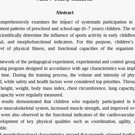
Abstract
comprehensively examines the impact of systematic participation in 
ment patterns of preschool and school-age (6–7 years) children. The m
cientifically determine the influence of sports activity in early childho
nal, and morphofunctional indicators. For this purpose, children’s
el of physical fitness, and functional capacities of the organis
amework of the pedagogical experiment, experimental and control grou
ining program designed in accordance with age characteristics was im
f time. During the training process, the volume and intensity of phy
d, while safety and health factors were considered top priorities. Throu
 height, weight, body mass index, chest circumference, lung capacity,
capacity were regularly measured.
results demonstrated that children who regularly participated in 
he musculoskeletal system, increased muscle strength, and improved ov
were also observed in the functional indicators of the cardiovascular
elopment of key physical qualities such as coordination, agility
able.
f morphofunctional characteristics proved that properly planned footbal