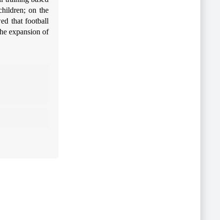
children; on the
ed that football
the expansion of