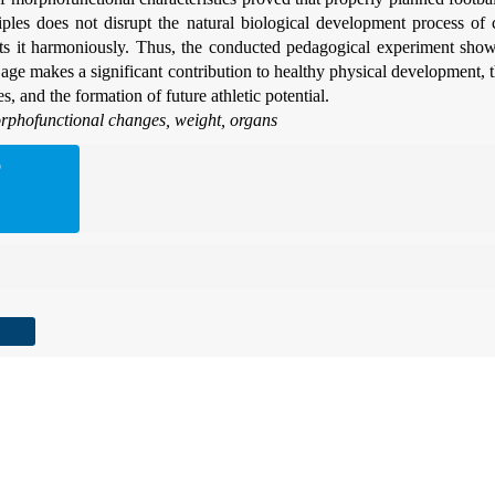
ciples does not disrupt the natural biological development process of 
rts it harmoniously. Thus, the conducted pedagogical experiment show
ly age makes a significant contribution to healthy physical development, 
es, and the formation of future athletic potential.
phofunctional changes, weight, organs
D