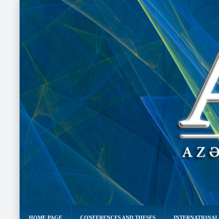
HOME PAGE
CONFERENCES AND THESES
INTERNATIONAL 