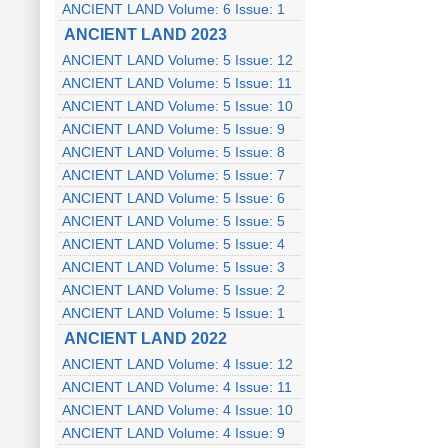
ANCIENT LAND Volume: 6 Issue: 1
ANCIENT LAND 2023
ANCIENT LAND Volume: 5 Issue: 12
ANCIENT LAND Volume: 5 Issue: 11
ANCIENT LAND Volume: 5 Issue: 10
ANCIENT LAND Volume: 5 Issue: 9
ANCIENT LAND Volume: 5 Issue: 8
ANCIENT LAND Volume: 5 Issue: 7
ANCIENT LAND Volume: 5 Issue: 6
ANCIENT LAND Volume: 5 Issue: 5
ANCIENT LAND Volume: 5 Issue: 4
ANCIENT LAND Volume: 5 Issue: 3
ANCIENT LAND Volume: 5 Issue: 2
ANCIENT LAND Volume: 5 Issue: 1
ANCIENT LAND 2022
ANCIENT LAND Volume: 4 Issue: 12
ANCIENT LAND Volume: 4 Issue: 11
ANCIENT LAND Volume: 4 Issue: 10
ANCIENT LAND Volume: 4 Issue: 9