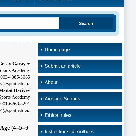
Search
Home page
Geray Garayev
Submit an article
Sports Academy
-0003-4385-3065
About
ev@sport.edu.az
Madat Haciyev
Sports Academy
Aim and Scopes
-0001-6268-8291
24@sport.edu.az
Ethical rules
l-Age
(4–5–6
Instructions for Authors