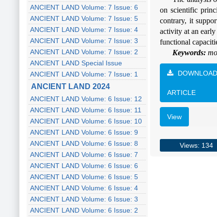
ANCIENT LAND Volume: 7 Issue: 6
on scientific prin
ANCIENT LAND Volume: 7 Issue: 5
contrary, it suppo
ANCIENT LAND Volume: 7 Issue: 4
activity at an ear
ANCIENT LAND Volume: 7 Issue: 3
functional capaciti
ANCIENT LAND Volume: 7 Issue: 2
Keywords:
mor
ANCIENT LAND Special Issue
DOWNLOA
ANCIENT LAND Volume: 7 Issue: 1
ANCIENT LAND 2024
ARTICLE
ANCIENT LAND Volume: 6 Issue: 12
ANCIENT LAND Volume: 6 Issue: 11
View
ANCIENT LAND Volume: 6 Issue: 10
ANCIENT LAND Volume: 6 Issue: 9
ANCIENT LAND Volume: 6 Issue: 8
Views: 134
ANCIENT LAND Volume: 6 Issue: 7
ANCIENT LAND Volume: 6 Issue: 6
ANCIENT LAND Volume: 6 Issue: 5
ANCIENT LAND Volume: 6 Issue: 4
ANCIENT LAND Volume: 6 Issue: 3
ANCIENT LAND Volume: 6 Issue: 2