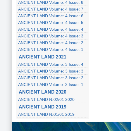
ANCIENT LAND Volume: 4 Issue: 8
ANCIENT LAND Volume: 4 Issue: 7
ANCIENT LAND Volume: 4 Issue: 6
ANCIENT LAND Volume: 4 Issue: 5
ANCIENT LAND Volume: 4 Issue: 4
ANCIENT LAND Volume: 4 Issue: 3
ANCIENT LAND Volume: 4 Issue: 2
ANCIENT LAND Volume: 4 Issue: 1
ANCIENT LAND 2021
ANCIENT LAND Volume: 3 Issue: 4
ANCIENT LAND Volume: 3 Issue: 3
ANCIENT LAND Volume: 3 Issue: 2
ANCIENT LAND Volume: 3 Issue: 1
ANCIENT LAND 2020
ANCIENT LAND №02/01 2020
ANCIENT LAND 2019
ANCIENT LAND №01/01 2019