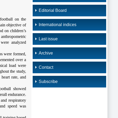
Editorial Board
football on the
International indices
ain objective of
od on children’s
 anthropometric
Last issue
m were analyzed
Archive
ps were formed,
plemented over a
sical load were
Contact
ghout the study,
 heart rate, and
Subscribe
football showed
erall endurance.
 and respiratory
, and speed was
l training based