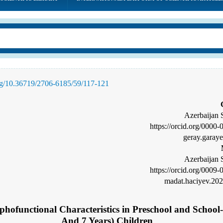
org/10.36719/2706-6185/59/
117
-121
Azerbaijan 
https://orcid.org/0000
geray.garay
Azerbaijan 
https://orcid.org/0009
madat.haciyev.20
phofunctional Characteristics in Preschool and Schoo
And 7 Years) Children