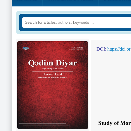
DOI:
https://doi.
Study of Mor