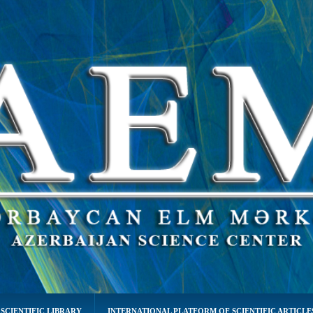
SCIENTIFIC LIBRARY
INTERNATIONAL PLATFORM OF SCIENTIFIC ARTICLE